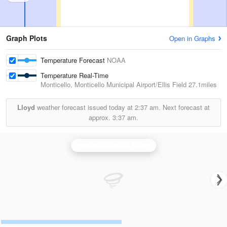
Graph Plots
Open in Graphs
Temperature Forecast
NOAA
Temperature Real-Time
Monticello, Monticello Municipal Airport/Ellis Field
27.1miles
Lloyd
weather forecast issued today at
2:37 am.
Next forecast at
approx.
3:37 am.
Brandon/Jackson Radar