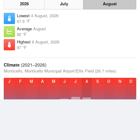
2026
July
August
Lowest
4 August, 2026
67.6 °F
Average
August
82 °F
Highest
6 August, 2026
97 °F
Climate
(2021–2026)
Monticello, Monticello Municipal Airport/Ellis Field (26.7 miles)
J
F
M
A
M
J
J
A
S
O
N
D