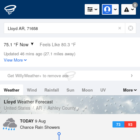
0
75.1 °F Now
Feels Like 80.3 °F
Updated 46 mins ago (27.1 miles away)
Relative Humidity
89%
View More
Rain Today
0in (0in Last Hour)
Get WillyWeather+ to remove ads
Wind
SSW
5.8mph
Weather
Wind
Rainfall
Sun
Moon
UV
More
Dew Point
71.5 °F
Tides
Swell
Lloyd
Weather Forecast
Pressure
United States
AR
Ashley County
1017.3 hPa
TODAY
9 Aug
73
93
Chance Rain Showers