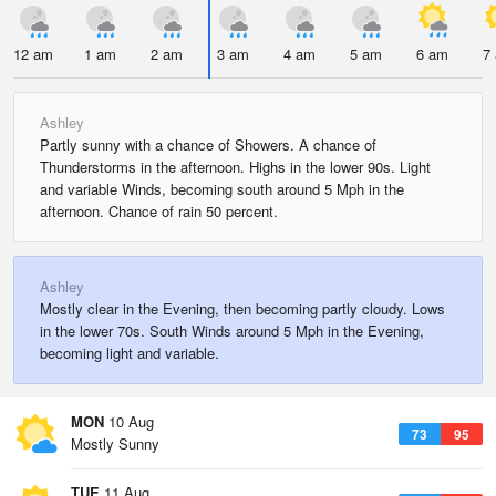
12 am
1 am
2 am
3 am
4 am
5 am
6 am
7
Ashley
Partly sunny with a chance of Showers. A chance of
Thunderstorms in the afternoon. Highs in the lower 90s. Light
and variable Winds, becoming south around 5 Mph in the
afternoon. Chance of rain 50 percent.
Ashley
Mostly clear in the Evening, then becoming partly cloudy. Lows
in the lower 70s. South Winds around 5 Mph in the Evening,
becoming light and variable.
MON
10 Aug
73
95
Mostly Sunny
TUE
11 Aug