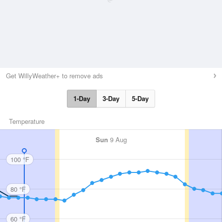
Get WillyWeather+ to remove ads
1-Day
3-Day
5-Day
Temperature
Sun
9 Aug
100 °F
80 °F
60 °F