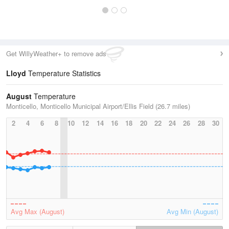
Get WillyWeather+ to remove ads
Lloyd
Temperature Statistics
August
Temperature
Monticello, Monticello Municipal Airport/Ellis Field (26.7 miles)
2
4
6
8
10
12
14
16
18
20
22
24
26
28
30
Avg Max (August)
Avg Min (August)