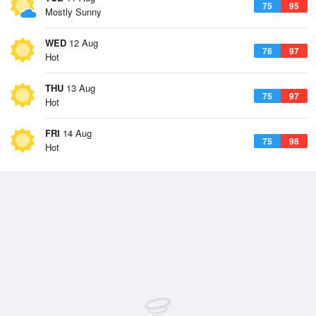
75
95
Mostly Sunny
WED
12 Aug
76
97
Hot
THU
13 Aug
75
97
Hot
FRI
14 Aug
75
98
Hot