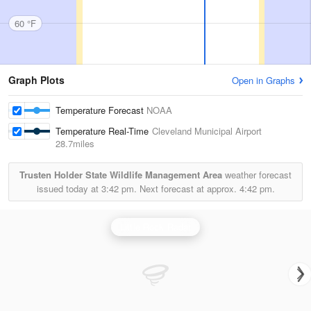
60 °F
Graph Plots
Open in Graphs
Temperature Forecast
NOAA
Temperature Real-Time
Cleveland Municipal Airport
28.7miles
Trusten Holder State Wildlife Management Area
weather forecast
issued today at
3:42 pm.
Next forecast at approx.
4:42 pm.
Little Rock Radar