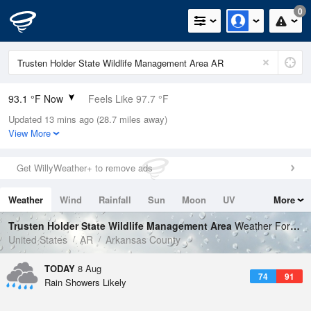
0
93.1 °F Now
Feels Like 97.7 °F
Updated 13 mins ago (28.7 miles away)
Relative Humidity
50%
View More
Rain Today
0in (0in Last Hour)
Get WillyWeather+ to remove ads
Wind
NW
6.9mph
Weather
Wind
Rainfall
Sun
Moon
UV
More
Dew Point
71.5 °F
Tides
Swell
Trusten Holder State Wildlife Management Area
Weather Forecast
Pressure
United States
AR
Arkansas County
1016.3 hPa
TODAY
8 Aug
74
91
Rain Showers Likely