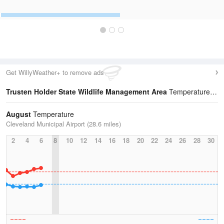
Get WillyWeather+ to remove ads
Trusten Holder State Wildlife Management Area
Temperature Statistics
August
Temperature
Cleveland Municipal Airport (28.6 miles)
2
4
6
8
10
12
14
16
18
20
22
24
26
28
30