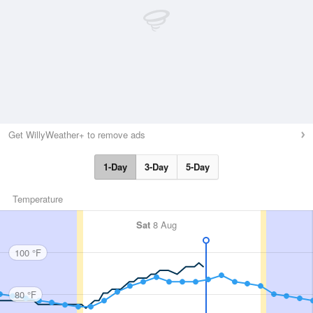
Get WillyWeather+ to remove ads
1-Day
3-Day
5-Day
Temperature
Sat
8 Aug
100 °F
80 °F