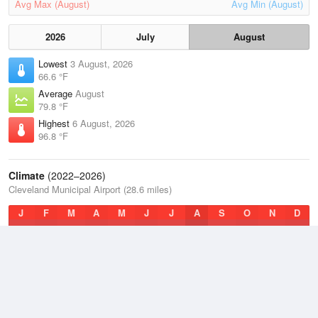
Avg Max (August)
Avg Min (August)
2026
July
August
Lowest
3 August, 2026
66.6 °F
Average
August
79.8 °F
Highest
6 August, 2026
96.8 °F
Climate
(2022–2026)
Cleveland Municipal Airport (28.6 miles)
J
F
M
A
M
J
J
A
S
O
N
D