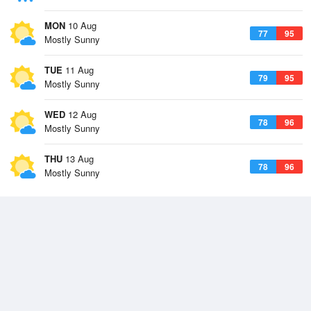
MON
10 Aug
77
95
Mostly Sunny
TUE
11 Aug
79
95
Mostly Sunny
WED
12 Aug
78
96
Mostly Sunny
THU
13 Aug
78
96
Mostly Sunny