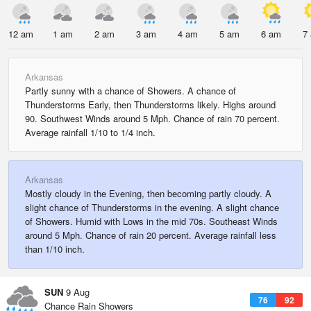
12 am
1 am
2 am
3 am
4 am
5 am
6 am
7
Arkansas
Partly sunny with a chance of Showers. A chance of
Thunderstorms Early, then Thunderstorms likely. Highs around
90. Southwest Winds around 5 Mph. Chance of rain 70 percent.
Average rainfall 1/10 to 1/4 inch.
Arkansas
Mostly cloudy in the Evening, then becoming partly cloudy. A
slight chance of Thunderstorms in the evening. A slight chance
of Showers. Humid with Lows in the mid 70s. Southeast Winds
around 5 Mph. Chance of rain 20 percent. Average rainfall less
than 1/10 inch.
SUN
9 Aug
76
92
Chance Rain Showers