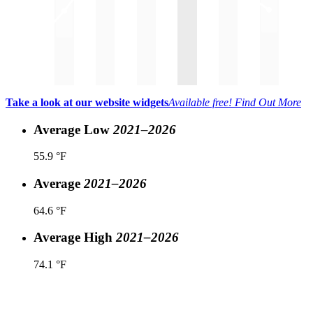
Take a look at our website widgets
Available free!
Find Out More
Average Low
2021–2026
55.9 °F
Average
2021–2026
64.6 °F
Average High
2021–2026
74.1 °F