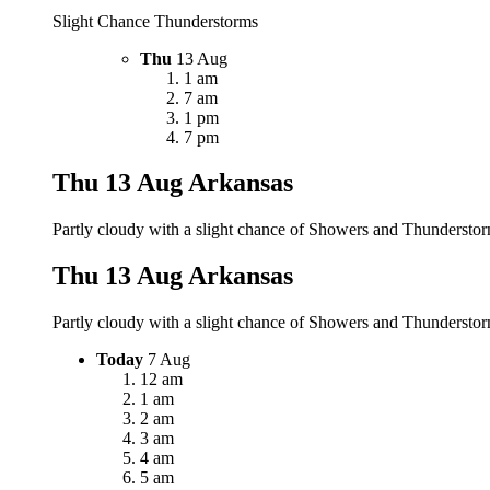
Slight Chance Thunderstorms
Thu
13 Aug
1 am
7 am
1 pm
7 pm
Thu 13 Aug
Arkansas
Partly cloudy with a slight chance of Showers and Thunderstorm
Thu 13 Aug
Arkansas
Partly cloudy with a slight chance of Showers and Thunderstorm
Today
7 Aug
12 am
1 am
2 am
3 am
4 am
5 am