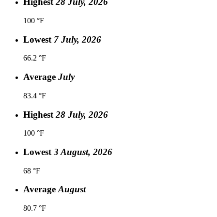
Highest
28 July, 2026
100 °F
Lowest
7 July, 2026
66.2 °F
Average
July
83.4 °F
Highest
28 July, 2026
100 °F
Lowest
3 August, 2026
68 °F
Average
August
80.7 °F