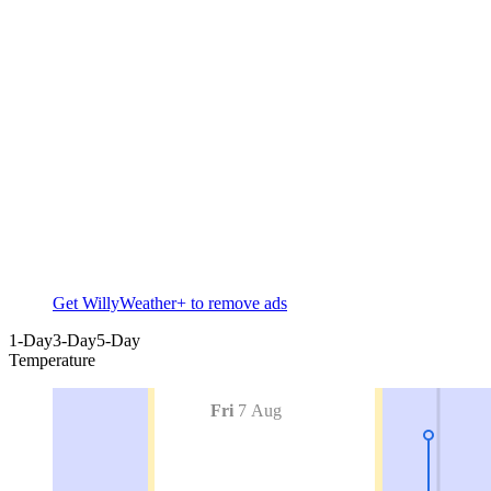
Get WillyWeather+ to remove ads
1-Day
3-Day
5-Day
Temperature
Fri
7 Aug