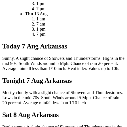
1 pm
7 pm
Thu
13 Aug
1 am
7 am
1 pm
7 pm
Today 7 Aug
Arkansas
Sunny. A slight chance of Showers and Thunderstorms. Highs in the
mid 90s. South Winds around 5 Mph. Chance of rain 20 percent.
Average rainfall less than 1/10 inch. Heat index Values up to 106.
Tonight 7 Aug
Arkansas
Mostly cloudy with a slight chance of Showers and Thunderstorms.
Lows in the mid 70s. South Winds around 5 Mph. Chance of rain
20 percent. Average rainfall less than 1/10 inch.
Sat 8 Aug
Arkansas
Partly sunny. A slight chance of Showers and Thunderstorms in the