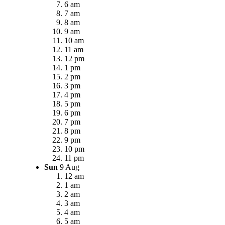
6 am
7 am
8 am
9 am
10 am
11 am
12 pm
1 pm
2 pm
3 pm
4 pm
5 pm
6 pm
7 pm
8 pm
9 pm
10 pm
11 pm
Sun
9 Aug
12 am
1 am
2 am
3 am
4 am
5 am