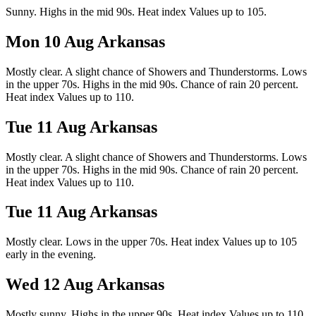
Sunny. Highs in the mid 90s. Heat index Values up to 105.
Mon 10 Aug
Arkansas
Mostly clear. A slight chance of Showers and Thunderstorms. Lows
in the upper 70s. Highs in the mid 90s. Chance of rain 20 percent.
Heat index Values up to 110.
Tue 11 Aug
Arkansas
Mostly clear. A slight chance of Showers and Thunderstorms. Lows
in the upper 70s. Highs in the mid 90s. Chance of rain 20 percent.
Heat index Values up to 110.
Tue 11 Aug
Arkansas
Mostly clear. Lows in the upper 70s. Heat index Values up to 105
early in the evening.
Wed 12 Aug
Arkansas
Mostly sunny. Highs in the upper 90s. Heat index Values up to 110.