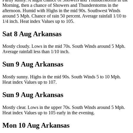
Morning, then a chance of Showers and Thunderstorms in the
afternoon. Humid with Highs in the mid 90s. Southwest Winds
around 5 Mph. Chance of rain 50 percent. Average rainfall 1/10 to
1/4 inch. Heat index Values up to 105.
Sat 8 Aug
Arkansas
Mostly cloudy. Lows in the mid 70s. South Winds around 5 Mph.
Average rainfall less than 1/10 inch.
Sun 9 Aug
Arkansas
Mostly sunny. Highs in the mid 90s. South Winds 5 to 10 Mph.
Heat index Values up to 107.
Sun 9 Aug
Arkansas
Mostly clear. Lows in the upper 70s. South Winds around 5 Mph.
Heat index Values up to 105 early in the evening.
Mon 10 Aug
Arkansas