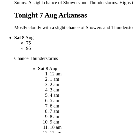
Sunny. A slight chance of Showers and Thunderstorms. Highs in
Tonight 7 Aug
Arkansas
Mostly cloudy with a slight chance of Showers and Thunderstor
Sat
8 Aug
75
95
Chance Thunderstorms
Sat
8 Aug
12 am
1 am
2 am
3 am
4 am
5 am
6 am
7 am
8 am
9 am
10 am
11 am