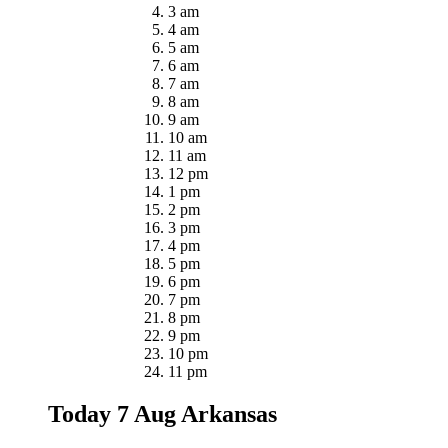
3 am
4 am
5 am
6 am
7 am
8 am
9 am
10 am
11 am
12 pm
1 pm
2 pm
3 pm
4 pm
5 pm
6 pm
7 pm
8 pm
9 pm
10 pm
11 pm
Today 7 Aug
Arkansas