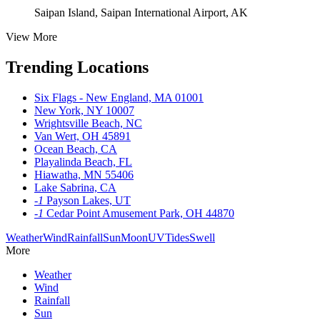
Saipan Island, Saipan International Airport, AK
View More
Trending Locations
Six Flags - New England, MA 01001
New York, NY 10007
Wrightsville Beach, NC
Van Wert, OH 45891
Ocean Beach, CA
Playalinda Beach, FL
Hiawatha, MN 55406
Lake Sabrina, CA
-1
Payson Lakes, UT
-1
Cedar Point Amusement Park, OH 44870
Weather
Wind
Rainfall
Sun
Moon
UV
Tides
Swell
More
Weather
Wind
Rainfall
Sun