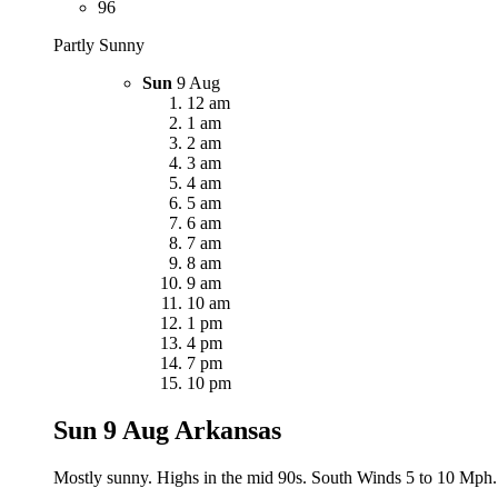
96
Partly Sunny
Sun
9 Aug
12 am
1 am
2 am
3 am
4 am
5 am
6 am
7 am
8 am
9 am
10 am
1 pm
4 pm
7 pm
10 pm
Sun 9 Aug
Arkansas
Mostly sunny. Highs in the mid 90s. South Winds 5 to 10 Mph.