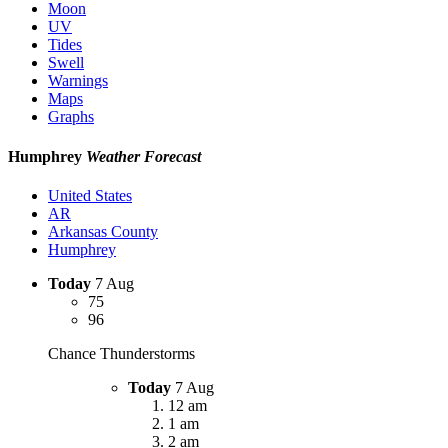
Moon
UV
Tides
Swell
Warnings
Maps
Graphs
Humphrey
Weather Forecast
United States
AR
Arkansas County
Humphrey
Today
7 Aug
75
96
Chance Thunderstorms
Today
7 Aug
12 am
1 am
2 am