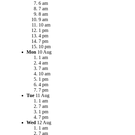
6 am
7 am
8 am
9 am
10 am
1 pm
4 pm
7 pm
10 pm
Mon
10 Aug
1 am
4 am
7 am
10 am
1 pm
4 pm
7 pm
Tue
11 Aug
1 am
7 am
1 pm
7 pm
Wed
12 Aug
1 am
7 am