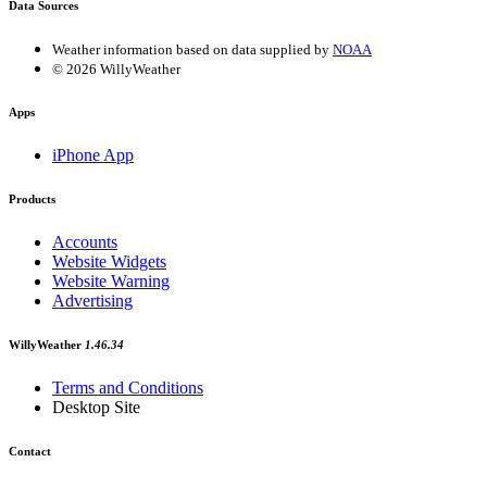
Data Sources
Weather information based on data supplied by
NOAA
© 2026 WillyWeather
Apps
iPhone App
Products
Accounts
Website Widgets
Website Warning
Advertising
WillyWeather
1.46.34
Terms and Conditions
Desktop Site
Contact