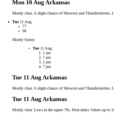
Mon 10 Aug
Arkansas
Mostly clear. A slight chance of Showers and Thunderstorms. Lo
Tue
11 Aug
77
96
Mostly Sunny
Tue
11 Aug
1 am
7 am
1 pm
7 pm
Tue 11 Aug
Arkansas
Mostly clear. A slight chance of Showers and Thunderstorms. Lo
Tue 11 Aug
Arkansas
Mostly clear. Lows in the upper 70s. Heat index Values up to 10