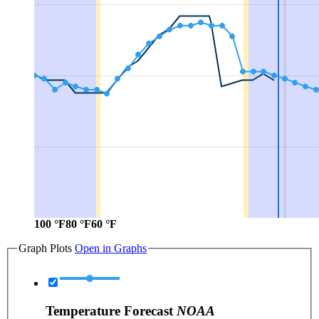
100 °F
80 °F
60 °F
Graph Plots
Open in Graphs
Temperature Forecast
NOAA