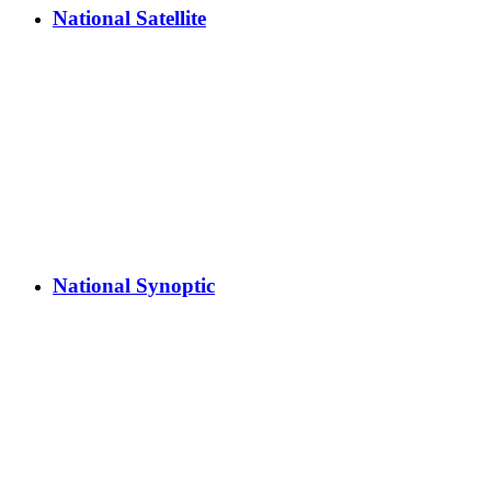
National Satellite
National Synoptic