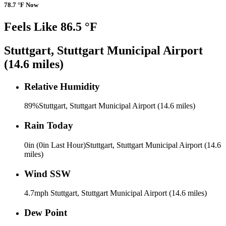
78.7 °F Now
Feels Like 86.5 °F
Stuttgart, Stuttgart Municipal Airport
(14.6 miles)
Relative Humidity
89%
Stuttgart, Stuttgart Municipal Airport (14.6 miles)
Rain Today
0in (0in Last Hour)
Stuttgart, Stuttgart Municipal Airport (14.6
miles)
Wind
SSW
4.7mph
Stuttgart, Stuttgart Municipal Airport (14.6 miles)
Dew Point