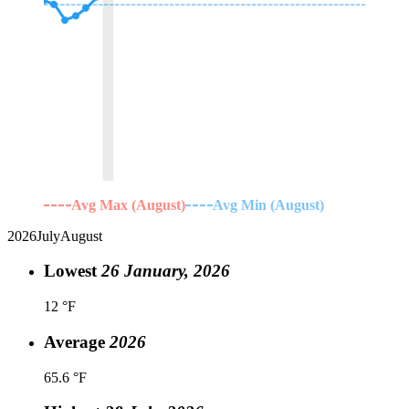
Avg Max (August)
Avg Min (August)
2026
July
August
Lowest
26 January, 2026
12 °F
Average
2026
65.6 °F