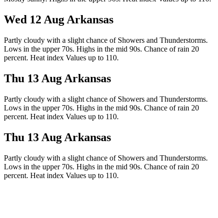
Wed 12 Aug
Arkansas
Partly cloudy with a slight chance of Showers and Thunderstorms.
Lows in the upper 70s. Highs in the mid 90s. Chance of rain 20
percent. Heat index Values up to 110.
Thu 13 Aug
Arkansas
Partly cloudy with a slight chance of Showers and Thunderstorms.
Lows in the upper 70s. Highs in the mid 90s. Chance of rain 20
percent. Heat index Values up to 110.
Thu 13 Aug
Arkansas
Partly cloudy with a slight chance of Showers and Thunderstorms.
Lows in the upper 70s. Highs in the mid 90s. Chance of rain 20
percent. Heat index Values up to 110.