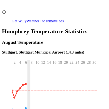
Get WillyWeather+ to remove ads
Humphrey
Temperature Statistics
August
Temperature
Stuttgart, Stuttgart Municipal Airport (14.3 miles)
2
4
6
8
10
12
14
16
18
20
22
24
26
28
30