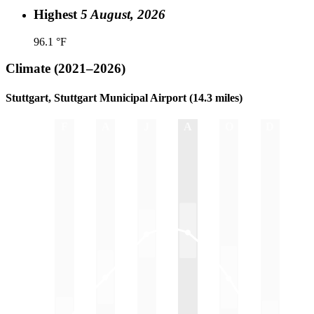
Highest
5 August, 2026
96.1 °F
Climate
(2021–2026)
Stuttgart, Stuttgart Municipal Airport (14.3 miles)
J
F
M
A
M
J
J
A
S
O
N
D