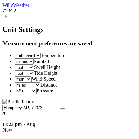
WillyWeather
77,622
°F
Unit Settings
Measurement preferences are saved
Temperature
Rainfall
Swell Height
Tide Height
Wind Speed
Distance
Pressure
0
11:23 pm
7 Aug
Now