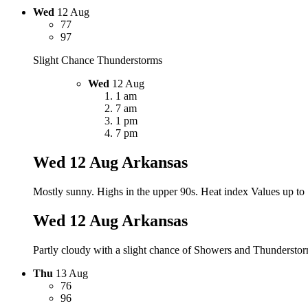
Wed
12 Aug
77
97
Slight Chance Thunderstorms
Wed
12 Aug
1 am
7 am
1 pm
7 pm
Wed 12 Aug
Arkansas
Mostly sunny. Highs in the upper 90s. Heat index Values up to
Wed 12 Aug
Arkansas
Partly cloudy with a slight chance of Showers and Thunderstorm
Thu
13 Aug
76
96