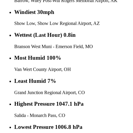
Barrow, Wiley Post-Will Rogers Memorial Airport, AK
Windiest
30mph
Show Low, Show Low Regional Airport, AZ
Wettest (Last Hour)
0.8in
Branson West Muni - Emerson Field, MO
Most Humid
100%
Van Wert County Airport, OH
Least Humid
7%
Grand Junction Regional Airport, CO
Highest Pressure
1047.1 hPa
Salida - Monarch Pass, CO
Lowest Pressure
1006.8 hPa