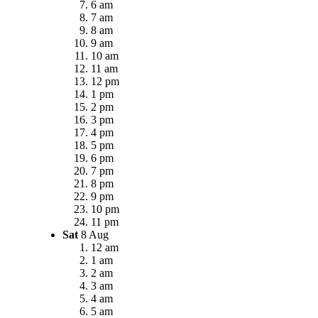
6 am
7 am
8 am
9 am
10 am
11 am
12 pm
1 pm
2 pm
3 pm
4 pm
5 pm
6 pm
7 pm
8 pm
9 pm
10 pm
11 pm
Sat
8 Aug
12 am
1 am
2 am
3 am
4 am
5 am