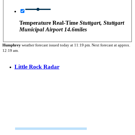
Temperature Real-Time
Stuttgart, Stuttgart
Municipal Airport
14.6miles
Humphrey
weather forecast issued today at
11:19 pm.
Next forecast at approx.
12:19 am.
Little Rock Radar