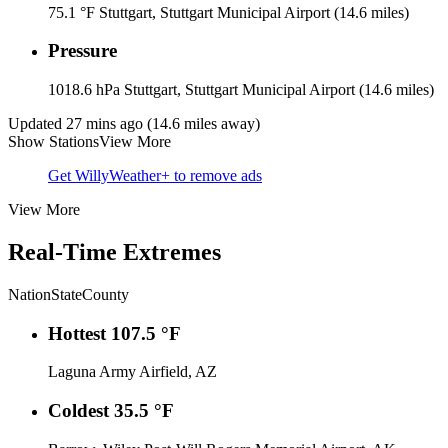
75.1 °F
Stuttgart, Stuttgart Municipal Airport (14.6 miles)
Pressure
1018.6 hPa
Stuttgart, Stuttgart Municipal Airport (14.6 miles)
Updated 27 mins ago (14.6 miles away)
Show Stations
View More
Get WillyWeather+ to remove ads
View More
Real-Time Extremes
Nation
State
County
Hottest
107.5 °F
Laguna Army Airfield, AZ
Coldest
35.5 °F