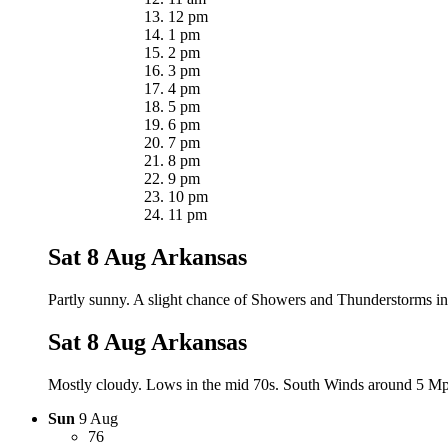
12 pm
1 pm
2 pm
3 pm
4 pm
5 pm
6 pm
7 pm
8 pm
9 pm
10 pm
11 pm
Sat 8 Aug
Arkansas
Partly sunny. A slight chance of Showers and Thunderstorms in
Sat 8 Aug
Arkansas
Mostly cloudy. Lows in the mid 70s. South Winds around 5 Mph.
Sun
9 Aug
76