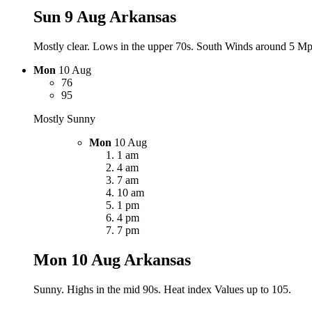
Sun 9 Aug
Arkansas
Mostly clear. Lows in the upper 70s. South Winds around 5 Mph
Mon
10 Aug
76
95
Mostly Sunny
Mon
10 Aug
1 am
4 am
7 am
10 am
1 pm
4 pm
7 pm
Mon 10 Aug
Arkansas
Sunny. Highs in the mid 90s. Heat index Values up to 105.