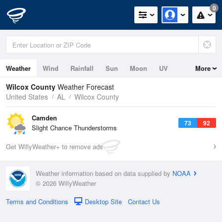
0
Weather
Wind
Rainfall
Sun
Moon
UV
More
Wilcox County
Weather Forecast
United States
AL
Wilcox County
Camden
73
92
Slight Chance Thunderstorms
Get WillyWeather+ to remove ads
Weather information based on data supplied by
NOAA
© 2026 WillyWeather
Terms and Conditions
Desktop Site
Contact Us