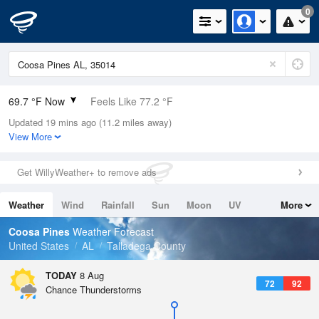
0
69.7 °F Now
Feels Like 77.2 °F
Updated 19 mins ago (11.2 miles away)
Relative Humidity
100%
View More
Rain Today
0in (0in Last Hour)
Get WillyWeather+ to remove ads
Wind
N
0mph
Weather
Wind
Rainfall
Sun
Moon
UV
More
Dew Point
69.7 °F
Tides
Swell
Coosa Pines
Weather Forecast
Pressure
United States
AL
Talladega County
1021 hPa
TODAY
8 Aug
72
92
Chance Thunderstorms