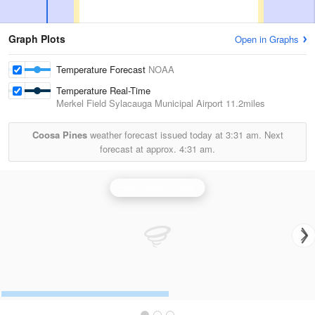
Graph Plots
Open in Graphs
Temperature Forecast
NOAA
Temperature Real-Time
Merkel Field Sylacauga Municipal Airport
11.2miles
Coosa Pines
weather forecast issued today at
3:31 am.
Next
forecast at approx.
4:31 am.
Birmingham Radar