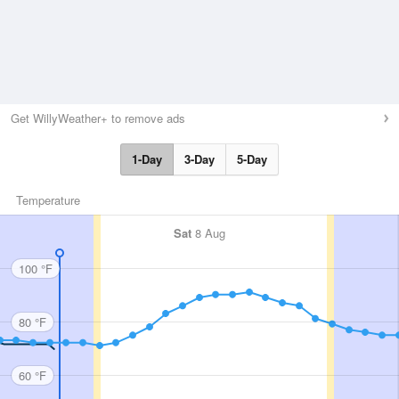
Get WillyWeather+ to remove ads
1-Day
3-Day
5-Day
Temperature
Sat
8 Aug
100 °F
80 °F
60 °F