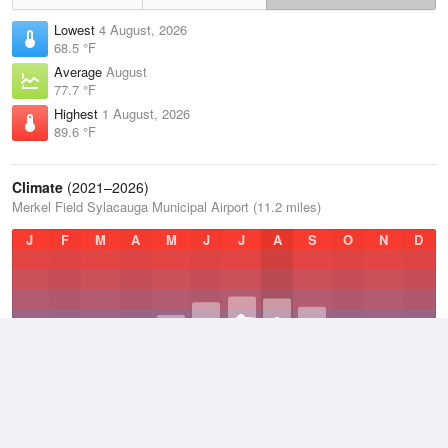
Lowest
4 August, 2026
68.5 °F
Average
August
77.7 °F
Highest
1 August, 2026
89.6 °F
Climate
(2021–2026)
Merkel Field Sylacauga Municipal Airport (11.2 miles)
J
F
M
A
M
J
J
A
S
O
N
D