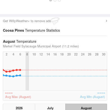
Get WillyWeather+ to remove ads
Coosa Pines
Temperature Statistics
August
Temperature
Merkel Field Sylacauga Municipal Airport (11.2 miles)
2
4
6
8
10
12
14
16
18
20
22
24
26
28
30
Avg Max (August)
Avg Min (August)
2026
July
August