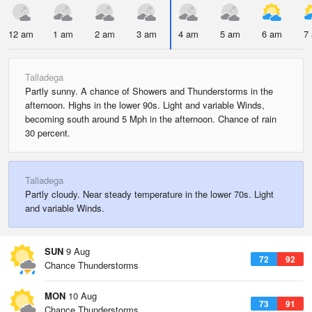
12 am
1 am
2 am
3 am
4 am
5 am
6 am
7
Talladega
Partly sunny. A chance of Showers and Thunderstorms in the
afternoon. Highs in the lower 90s. Light and variable Winds,
becoming south around 5 Mph in the afternoon. Chance of rain
30 percent.
Talladega
Partly cloudy. Near steady temperature in the lower 70s. Light
and variable Winds.
SUN
9 Aug
72
92
Chance Thunderstorms
MON
10 Aug
73
91
Chance Thunderstorms