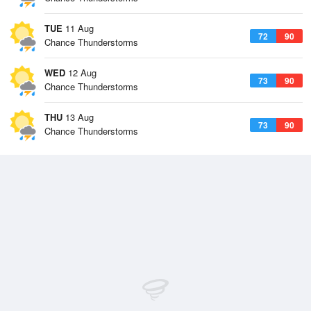
TUE
11 Aug
72
90
Chance Thunderstorms
WED
12 Aug
73
90
Chance Thunderstorms
THU
13 Aug
73
90
Chance Thunderstorms