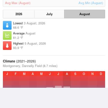
Avg Max (August)
Avg Min (August)
2026
July
August
Lowest
3 August, 2026
68.6 °F
Average
August
81.2 °F
Highest
5 August, 2026
93.9 °F
Climate
(2021–2026)
Montgomery, Dannelly Field (8.7 miles)
J
F
M
A
M
J
J
A
S
O
N
D