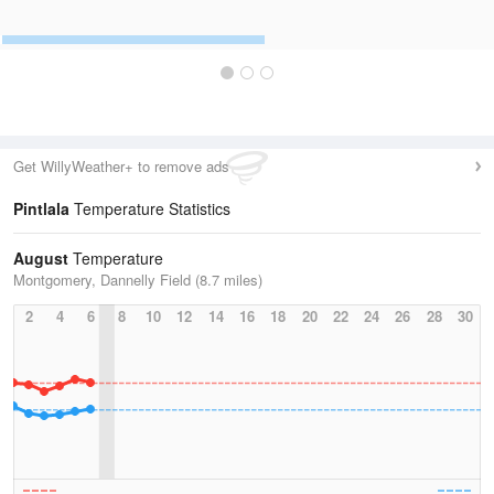
Get WillyWeather+ to remove ads
Pintlala
Temperature Statistics
August
Temperature
Montgomery, Dannelly Field (8.7 miles)
2
4
6
8
10
12
14
16
18
20
22
24
26
28
30