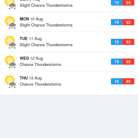
74
93
Slight Chance Thunderstorms
MON
10 Aug
74
92
Slight Chance Thunderstorms
TUE
11 Aug
75
92
Slight Chance Thunderstorms
WED
12 Aug
75
92
Chance Thunderstorms
THU
13 Aug
75
93
Chance Thunderstorms