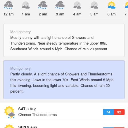
12 am
1 am
2 am
3 am
4 am
5 am
6 am
7
Montgomery
Mostly sunny with a slight chance of Showers and
Thunderstorms. Near steady temperature in the upper 80s.
Southeast Winds around 5 Mph. Chance of rain 20 percent.
Montgomery
Partly cloudy. A slight chance of Showers and Thunderstorms
this evening. Lows in the lower 70s. East Winds around 5 Mph
this Evening, becoming light and variable. Chance of rain 20
percent.
SAT
8 Aug
74
92
Chance Thunderstorms
SUN
9 Aug