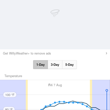
Get WillyWeather+ to remove ads
1-Day
3-Day
5-Day
Temperature
Fri
7 Aug
100 °F
80 °F