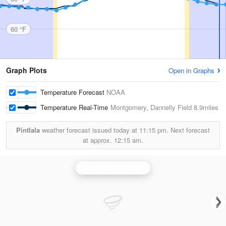
60 °F
Graph Plots
Open in Graphs
Temperature Forecast
NOAA
Temperature Real-Time
Montgomery, Dannelly Field
8.9miles
Pintlala
weather forecast issued today at
11:15 pm.
Next forecast
at approx.
12:15 am.
East Alabama Radar