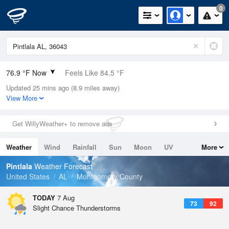
0
76.9 °F Now
Feels Like 84.5 °F
Updated 25 mins ago (8.9 miles away)
Relative Humidity
89%
View More
Rain Today
0.02in (0in Last Hour)
Get WillyWeather+ to remove ads
Wind
E
3.4mph
Weather
Wind
Rainfall
Sun
Moon
UV
More
Dew Point
73.3 °F
Tides
Swell
Pintlala
Weather Forecast
Pressure
United States
AL
Montgomery County
1020.3 hPa
TODAY
7 Aug
73
92
Slight Chance Thunderstorms