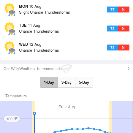
MON
10 Aug
77
91
Slight Chance Thunderstorms
TUE
11 Aug
78
91
Chance Thunderstorms
WED
12 Aug
78
91
Chance Thunderstorms
Get WillyWeather+ to remove ads
1-Day
3-Day
5-Day
Temperature
Fri
7 Aug
100 °F