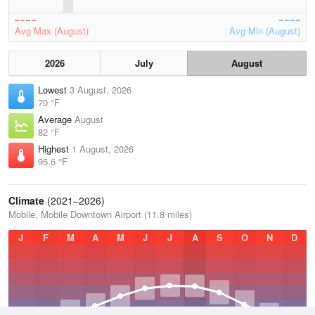
Avg Max (August)
Avg Min (August)
2026
July
August
Lowest
3 August, 2026
70 °F
Average
August
82 °F
Highest
1 August, 2026
95.6 °F
Climate
(2021–2026)
Mobile, Mobile Downtown Airport (11.8 miles)
J
F
M
A
M
J
J
A
S
O
N
D