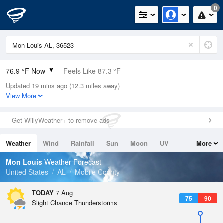
0
76.9 °F Now
Feels Like 87.3 °F
Updated 19 mins ago (12.3 miles away)
Relative Humidity
94%
View More
Rain Today
0in (0in Last Hour)
Get WillyWeather+ to remove ads
Wind
N
0mph
Weather
Wind
Rainfall
Sun
Moon
UV
More
Dew Point
75.1 °F
Tides
Swell
Mon Louis
Weather Forecast
Pressure
United States
AL
Mobile County
1021 hPa
TODAY
7 Aug
75
90
Slight Chance Thunderstorms