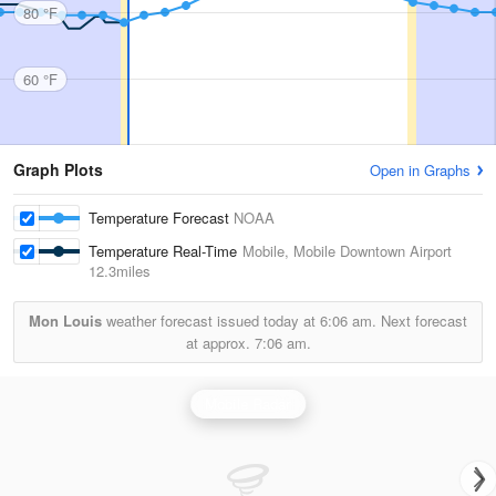
80 °F
60 °F
Graph Plots
Open in Graphs
Temperature Forecast
NOAA
Temperature Real-Time
Mobile, Mobile Downtown Airport
12.3miles
Mon Louis
weather forecast issued today at
6:06 am.
Next forecast
at approx.
7:06 am.
Mobile Radar