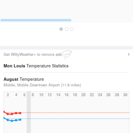
Get WillyWeather+ to remove ads
Mon Louis
Temperature Statistics
August
Temperature
Mobile, Mobile Downtown Airport (11.8 miles)
2
4
6
8
10
12
14
16
18
20
22
24
26
28
30