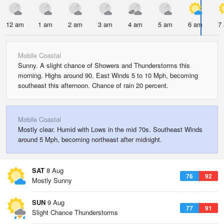
12 am
1 am
2 am
3 am
4 am
5 am
6 am
7
Mobile Coastal
Sunny. A slight chance of Showers and Thunderstorms this
morning. Highs around 90. East Winds 5 to 10 Mph, becoming
southeast this afternoon. Chance of rain 20 percent.
Mobile Coastal
Mostly clear. Humid with Lows in the mid 70s. Southeast Winds
around 5 Mph, becoming northeast after midnight.
SAT
8 Aug
76
92
Mostly Sunny
SUN
9 Aug
77
91
Slight Chance Thunderstorms