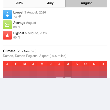
2026
July
August
Lowest
3 August, 2026
73 °F
Average
August
80 °F
Highest
5 August, 2026
90 °F
Climate
(2021–2026)
Dothan, Dothan Regional Airport (20.5 miles)
J
F
M
A
M
J
J
A
S
O
N
D