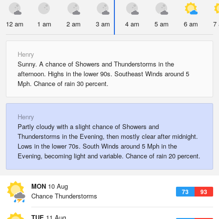
12 am
1 am
2 am
3 am
4 am
5 am
6 am
7
Henry
Sunny. A chance of Showers and Thunderstorms in the
afternoon. Highs in the lower 90s. Southeast Winds around 5
Mph. Chance of rain 30 percent.
Henry
Partly cloudy with a slight chance of Showers and
Thunderstorms in the Evening, then mostly clear after midnight.
Lows in the lower 70s. South Winds around 5 Mph in the
Evening, becoming light and variable. Chance of rain 20 percent.
MON
10 Aug
73
93
Chance Thunderstorms
TUE
11 Aug