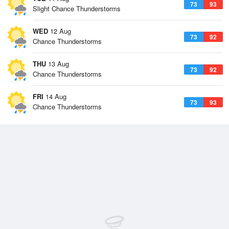
73
93
Slight Chance Thunderstorms
WED
12 Aug
73
92
Chance Thunderstorms
THU
13 Aug
73
92
Chance Thunderstorms
FRI
14 Aug
73
93
Chance Thunderstorms