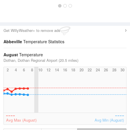
Get WillyWeather+ to remove ads
Abbeville
Temperature Statistics
August
Temperature
Dothan, Dothan Regional Airport (20.5 miles)
2
4
6
8
10
12
14
16
18
20
22
24
26
28
30
Avg Max (August)
Avg Min (August)