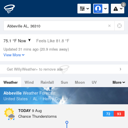
0
75.1 °F Now
Feels Like 81.8 °F
Updated 31 mins ago (20.9 miles away)
Relative Humidity
94%
View More
Rain Today
0in (0in Last Hour)
Get WillyWeather+ to remove ads
Wind
E
4.7mph
Weather
Wind
Rainfall
Sun
Moon
UV
More
Dew Point
73.3 °F
Tides
Swell
Abbeville
Weather Forecast
Pressure
United States
AL
Henry County
1019 hPa
TODAY
9 Aug
72
93
Chance Thunderstorms