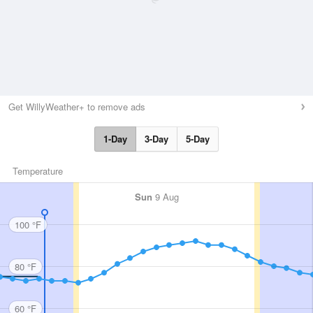
Get WillyWeather+ to remove ads
1-Day
3-Day
5-Day
Temperature
Sun
9 Aug
100 °F
80 °F
60 °F