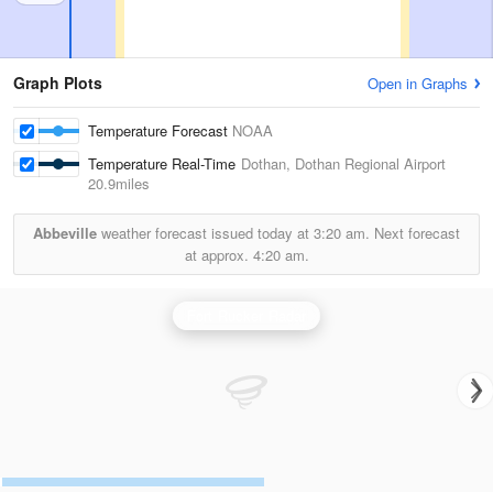
Graph Plots
Open in Graphs
Temperature Forecast
NOAA
Temperature Real-Time
Dothan, Dothan Regional Airport
20.9miles
Abbeville
weather forecast issued today at
3:20 am.
Next forecast
at approx.
4:20 am.
Fort Rucker Radar