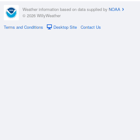
Weather information based on data supplied by
NOAA
© 2026 WillyWeather
Terms and Conditions
Desktop Site
Contact Us