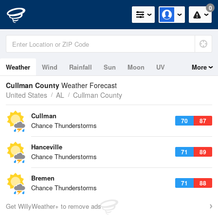
0
Weather
Wind
Rainfall
Sun
Moon
UV
More
Cullman County
Weather Forecast
United States
AL
Cullman County
Cullman
70
87
Chance Thunderstorms
Hanceville
71
89
Chance Thunderstorms
Bremen
71
88
Chance Thunderstorms
Get WillyWeather+ to remove ads