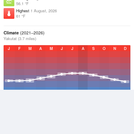
56.1 °F
Highest
1 August, 2026
61 °F
Climate
(2021–2026)
Yakutat (3.7 miles)
J
F
M
A
M
J
J
A
S
O
N
D
Average Low
2021–2026
36.6 °F
Average
2021–2026
42.3 °F