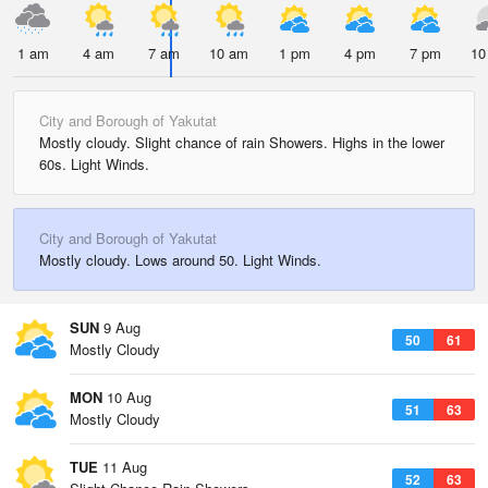
1 am
4 am
7 am
10 am
1 pm
4 pm
7 pm
10
City and Borough of Yakutat
Mostly cloudy. Slight chance of rain Showers. Highs in the lower
60s. Light Winds.
City and Borough of Yakutat
Mostly cloudy. Lows around 50. Light Winds.
SUN
9 Aug
50
61
Mostly Cloudy
MON
10 Aug
51
63
Mostly Cloudy
TUE
11 Aug
52
63