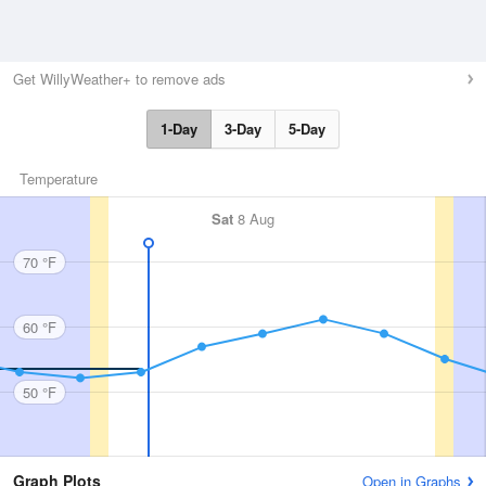
Get WillyWeather+ to remove ads
1-Day
3-Day
5-Day
Temperature
Sat
8 Aug
70 °F
60 °F
50 °F
Graph Plots
Open in Graphs