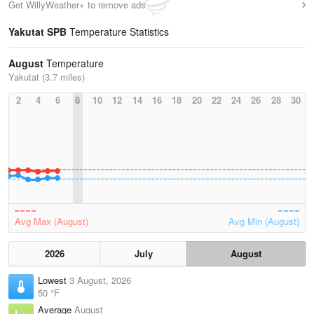
Get WillyWeather+ to remove ads
Yakutat SPB
Temperature Statistics
August
Temperature
Yakutat (3.7 miles)
2
4
6
8
10
12
14
16
18
20
22
24
26
28
30
Avg Max (August)
Avg Min (August)
2026
July
August
Lowest
3 August, 2026
50 °F
Average
August