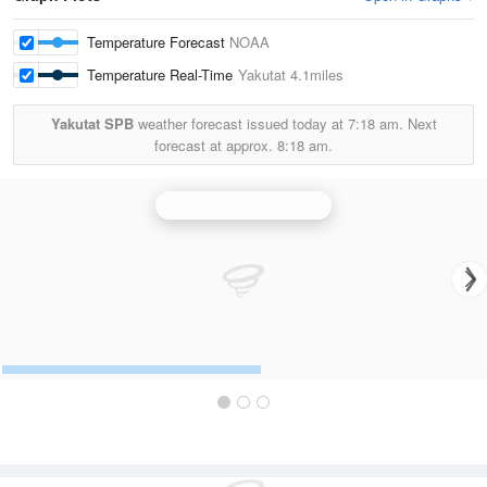
Temperature Forecast
NOAA
Temperature Real-Time
Yakutat
4.1miles
Yakutat SPB
weather forecast issued today at
7:18 am.
Next
forecast at approx.
8:18 am.
Middleton Island Radar