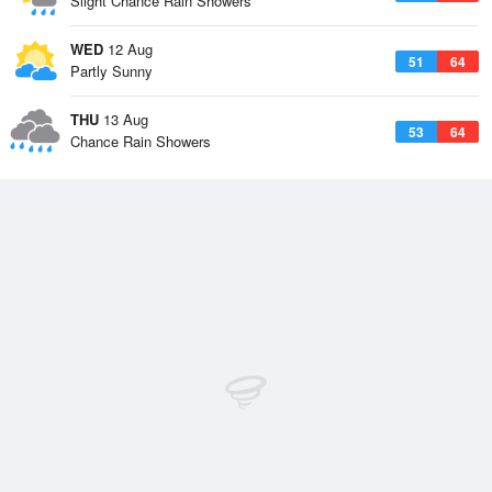
Slight Chance Rain Showers
WED
12 Aug
51
64
Partly Sunny
THU
13 Aug
53
64
Chance Rain Showers