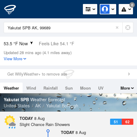
0
53.5 °F Now
Feels Like 54.1 °F
Updated 28 mins ago (4.1 miles away)
Relative Humidity
94%
View More
Rain Today
0in (0in Last Hour)
Get WillyWeather+ to remove ads
Wind
N
0mph
Weather
Wind
Rainfall
Sun
Moon
UV
More
Dew Point
51.7 °F
Tides
Swell
Yakutat SPB
Weather Forecast
Pressure
United States
AK
Yakutat Borough
1021.3 hPa
TODAY
8 Aug
51
62
Slight Chance Rain Showers
TODAY
8 Aug