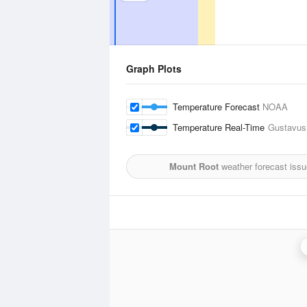
Graph Plots
Temperature Forecast
NOAA
Temperature Real-Time
Gustavus,
Mount Root
weather forecast iss