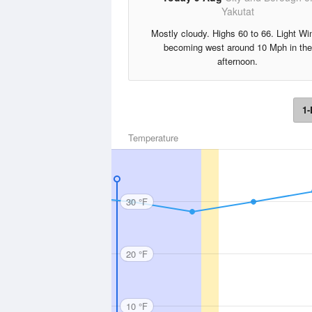
Yakutat
Mostly cloudy. Highs 60 to 66. Light Wi
becoming west around 10 Mph in the
afternoon.
1-
Temperature
30 °F
20 °F
10 °F