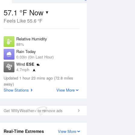
57.1 °F Now
Feels Like 55.6 °F
ug
Relative Humidity
88%
Rain Today
0.03in (0in Last Hour)
Wind
ESE
7
4.7mph
nny
Dew Point
Updated 1 hour 23 mins ago (72.8 miles
53.5 °F
away)
Pressure
Show Stations
View More
Aug
Tue
11 
1021.3 hPa
1 pm
4 pm
7 pm
10 pm
1 am
4 am
7 am
10 a
Get WillyWeather+ to remove ads
Real-Time Extremes
View More