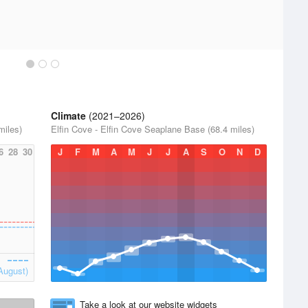
Climate
(2021–2026)
miles)
Elfin Cove - Elfin Cove Seaplane Base (68.4 miles)
6
28
30
J
F
M
A
M
J
J
A
S
O
N
D
August)
Take a look at our website widgets