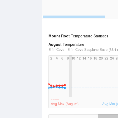
Mount Root
Temperature Statistics
August
Temperature
Elfin Cove - Elfin Cove Seaplane Base (68.4 
2
4
6
8
10
12
14
16
18
20
22
24
2
Avg Max (August)
Avg Min (