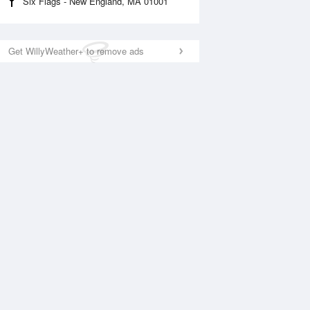
Six Flags - New England, MA 01001
Get WillyWeather+ to remove ads
National Satellite