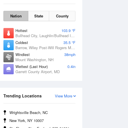
Nation
State
County
Hottest
103.9 °F
Bullhead City, Laughlin/Bullhead International Airport, AZ
Coldest
35.5 °F
Barrow, Wiley Post-Will Rogers Memorial Airport, AK
Windiest
38mph
Mount Washington, NH
Wettest (Last Hour)
0.4in
Mon
10 Aug
Garrett County Airport, MD
Trending Locations
View More
Wrightsville Beach, NC
New York, NY 10007