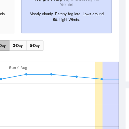
Yakutat
nds
Mostly cloudy. Patchy fog late. Lows around
50. Light Winds.
Day
3-Day
5-Day
Sun
9 Aug