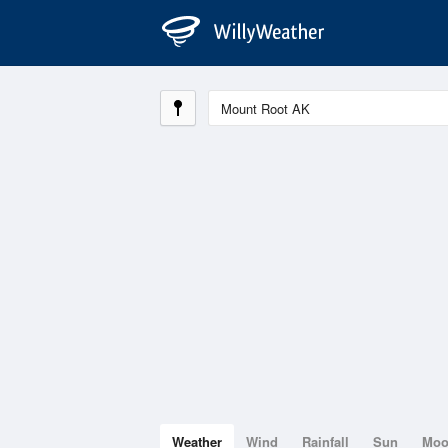
Weather
Wind
Rainfall
Sun
Mo