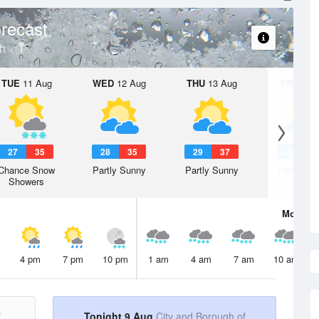
recast
gh
TUE
11 Aug
WED
12 Aug
THU
13 Aug
FRI
14 A
27
35
28
35
29
37
28
3
Chance Snow
Partly Sunny
Partly Sunny
Partly Su
Showers
Mon
10 
4 pm
7 pm
10 pm
1 am
4 am
7 am
10 am
f
Tonight 9 Aug
City and Borough of