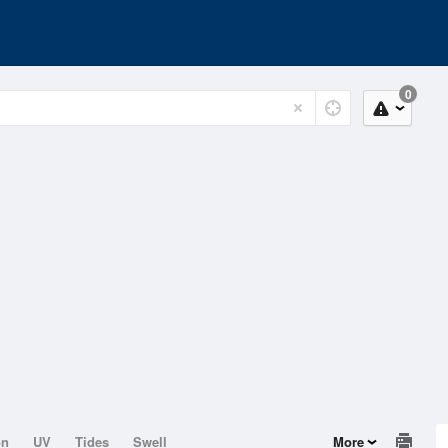
0
on
UV
Tides
Swell
More