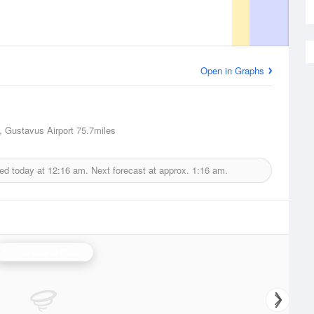
Open in Graphs
 Gustavus Airport
75.7miles
ued today at
12:16 am.
Next forecast at approx.
1:16 am.
Biorka Island Radar