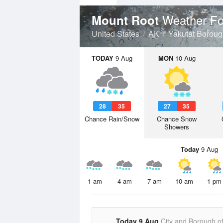
Weather Fo
Mount Root
United States
AK
Yakutat Borou
TODAY
9 Aug
MON
10 Aug
28
35
27
35
Chance Rain/Snow
Chance Snow
Showers
Today
9 Aug
1 am
4 am
7 am
10 am
1 pm
Today 9 Aug
City and Borough o