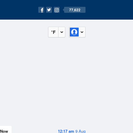
77,622
°F
Now
12:17 am
9 Aug