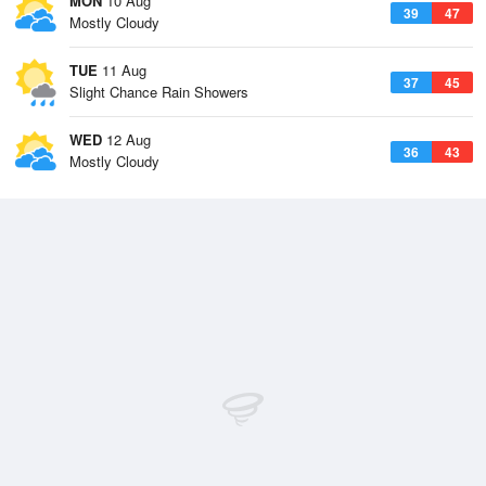
MON
10 Aug
39
47
Mostly Cloudy
TUE
11 Aug
37
45
Slight Chance Rain Showers
WED
12 Aug
36
43
Mostly Cloudy