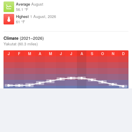
Average
August
56.1 °F
Highest
1 August, 2026
61 °F
Climate
(2021–2026)
Yakutat (60.3 miles)
J
F
M
A
M
J
J
A
S
O
N
D
Average Low
2021–2026
36.6 °F
Average
2021–2026