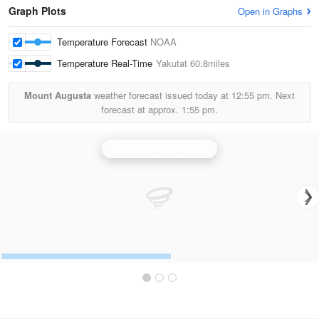
Graph Plots
Open in Graphs
Temperature Forecast
NOAA
Temperature Real-Time
Yakutat
60.8miles
Mount Augusta
weather forecast issued today at
12:55 pm.
Next
forecast at approx.
1:55 pm.
Middleton Island Radar