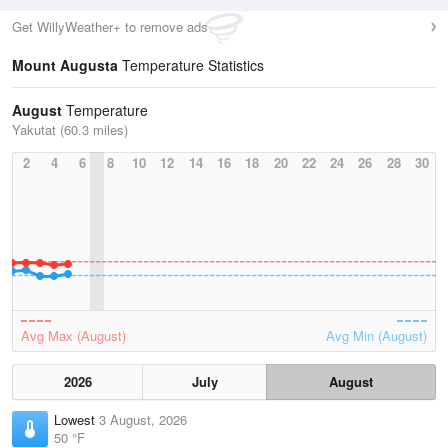
Get WillyWeather+ to remove ads
Mount Augusta
Temperature Statistics
August
Temperature
Yakutat (60.3 miles)
2
4
6
8
10
12
14
16
18
20
22
24
26
28
30
Avg Max (August)
Avg Min (August)
2026
July
August
Lowest
3 August, 2026
50 °F