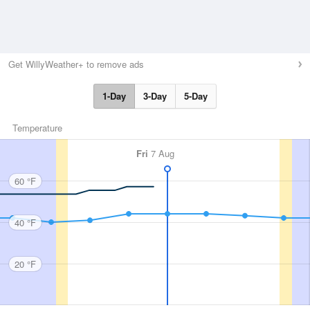
Get WillyWeather+ to remove ads
1-Day
3-Day
5-Day
Temperature
Fri
7 Aug
60 °F
40 °F
20 °F