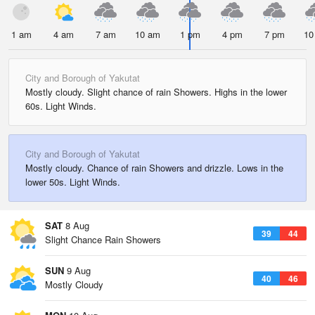
1 am
4 am
7 am
10 am
1 pm
4 pm
7 pm
10
City and Borough of Yakutat
Mostly cloudy. Slight chance of rain Showers. Highs in the lower
60s. Light Winds.
City and Borough of Yakutat
Mostly cloudy. Chance of rain Showers and drizzle. Lows in the
lower 50s. Light Winds.
SAT
8 Aug
39
44
Slight Chance Rain Showers
SUN
9 Aug
40
46
Mostly Cloudy