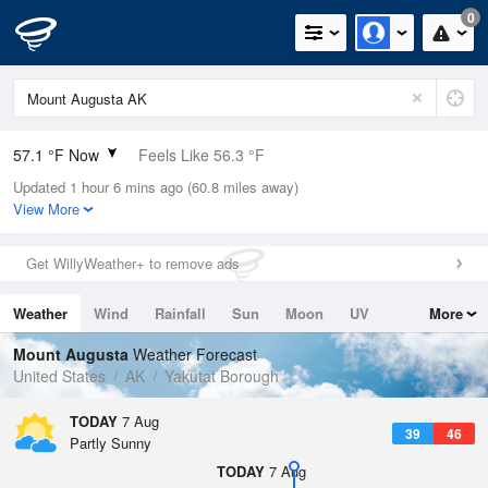
0
57.1 °F Now
Feels Like 56.3 °F
Updated 1 hour 6 mins ago (60.8 miles away)
Relative Humidity
88%
View More
Rain Today
0in (0in Last Hour)
Get WillyWeather+ to remove ads
Wind
WNW
3.4mph
Weather
Wind
Rainfall
Sun
Moon
UV
More
Dew Point
53.5 °F
Tides
Swell
Mount Augusta
Weather Forecast
Pressure
United States
AK
Yakutat Borough
1019.6 hPa
TODAY
7 Aug
39
46
Partly Sunny
TODAY
7 Aug