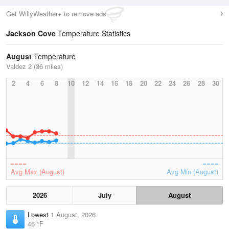
Get WillyWeather+ to remove ads
Jackson Cove
Temperature Statistics
August
Temperature
Valdez 2 (36 miles)
2
4
6
8
10
12
14
16
18
20
22
24
26
28
30
Avg Max (August)
Avg Min (August)
2026
July
August
Lowest
1 August, 2026
46 °F