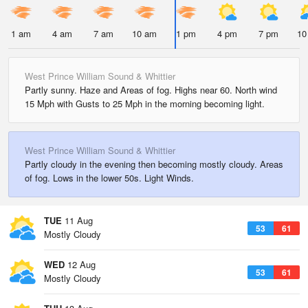
1 am
4 am
7 am
10 am
1 pm
4 pm
7 pm
10
West Prince William Sound & Whittier
Partly sunny. Haze and Areas of fog. Highs near 60. North wind
15 Mph with Gusts to 25 Mph in the morning becoming light.
West Prince William Sound & Whittier
Partly cloudy in the evening then becoming mostly cloudy. Areas
of fog. Lows in the lower 50s. Light Winds.
TUE
11 Aug
53
61
Mostly Cloudy
WED
12 Aug
53
61
Mostly Cloudy