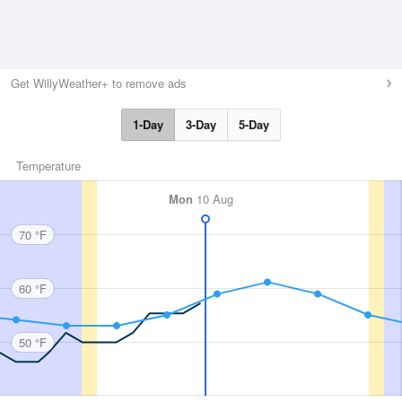
Get WillyWeather+ to remove ads
1-Day
3-Day
5-Day
Temperature
Mon
10 Aug
70 °F
60 °F
50 °F