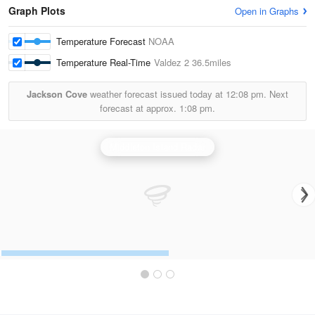
Graph Plots
Open in Graphs
Temperature Forecast
NOAA
Temperature Real-Time
Valdez 2
36.5miles
Jackson Cove
weather forecast issued today at
12:08 pm.
Next
forecast at approx.
1:08 pm.
Middleton Island Radar