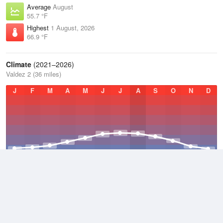
Average
August
55.7 °F
Highest
1 August, 2026
66.9 °F
Climate
(2021–2026)
Valdez 2 (36 miles)
J
F
M
A
M
J
J
A
S
O
N
D
Average Low
2021–2026
32.9 °F
Average
2021–2026