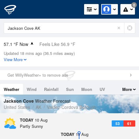
0
57.1 °F Now
Feels Like 56.9 °F
Updated 18 mins ago (36.5 miles away)
Relative Humidity
94%
View More
Rain Today
0in (0in Last Hour)
Get WillyWeather+ to remove ads
Wind
WSW
3.4mph
Weather
Wind
Rainfall
Sun
Moon
UV
More
Dew Point
55.3 °F
Tides
Swell
Jackson Cove
Weather Forecast
Pressure
United States
AK
Valdez-Cordova Borough
1021.7 hPa
TODAY
10 Aug
53
61
Partly Sunny
TODAY
10 Aug