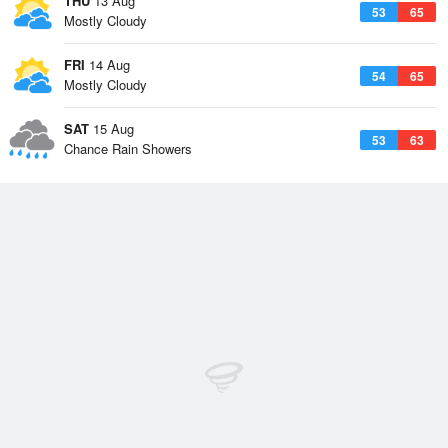
THU
13 Aug
53
65
Mostly Cloudy
FRI
14 Aug
54
65
Mostly Cloudy
SAT
15 Aug
53
63
Chance Rain Showers