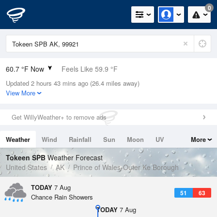
0
60.7 °F Now
Feels Like 59.9 °F
Updated 2 hours 43 mins ago (26.4 miles away)
Relative Humidity
77%
View More
Rain Today
0in (0in Last Hour)
Get WillyWeather+ to remove ads
Wind
S
3.4mph
Weather
Wind
Rainfall
Sun
Moon
UV
More
Dew Point
53.5 °F
Tides
Swell
Tokeen SPB
Weather Forecast
Pressure
United States
AK
Prince of Wales-Outer Ke Borough
1019.6 hPa
TODAY
7 Aug
51
63
Chance Rain Showers
TODAY
7 Aug