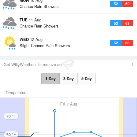
MON
10 Aug
52
69
Chance Rain Showers
TUE
11 Aug
53
68
Chance Rain Showers
WED
12 Aug
52
68
Slight Chance Rain Showers
Get WillyWeather+ to remove ads
1-Day
3-Day
5-Day
Temperature
Fri
7 Aug
70 °F
60 °F