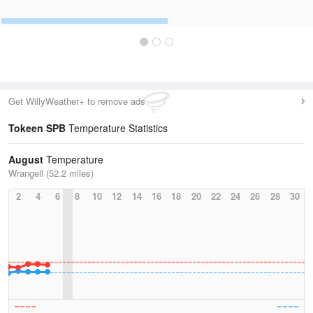
Get WillyWeather+ to remove ads
Tokeen SPB
Temperature Statistics
August
Temperature
Wrangell (52.2 miles)
2
4
6
8
10
12
14
16
18
20
22
24
26
28
30