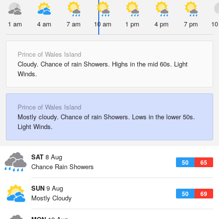
1 am
4 am
7 am
10 am
1 pm
4 pm
7 pm
10
Prince of Wales Island
Cloudy. Chance of rain Showers. Highs in the mid 60s. Light
Winds.
Prince of Wales Island
Mostly cloudy. Chance of rain Showers. Lows in the lower 50s.
Light Winds.
SAT
8 Aug
50
65
Chance Rain Showers
SUN
9 Aug
50
69
Mostly Cloudy