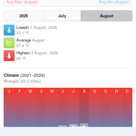
Avg Max (August)
Avg Min (August)
2026
July
August
Lowest
1 August, 2026
53.1 °F
Average
August
57.4 °F
Highest
3 August, 2026
63 °F
Climate
(2021–2026)
Wrangell (52.2 miles)
J
F
M
A
M
J
J
A
S
O
N
D