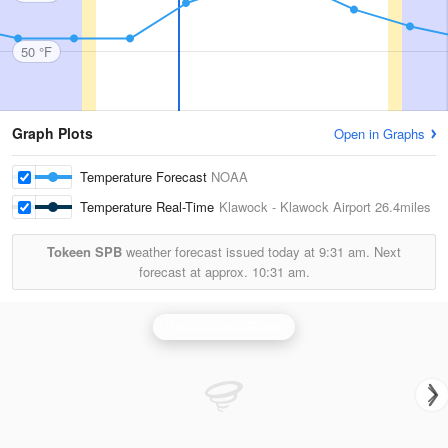
50 °F
Graph Plots
Open in Graphs
Temperature Forecast
NOAA
Temperature Real-Time
Klawock - Klawock Airport
26.4miles
Tokeen SPB
weather forecast issued today at
9:31 am.
Next
forecast at approx.
10:31 am.
Biorka Island Radar