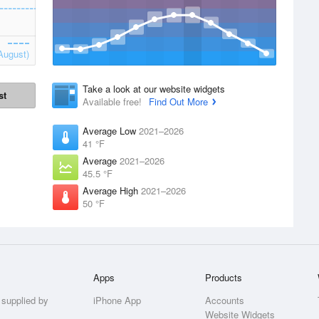
August)
Take a look at our website widgets
st
Available free!
Find Out More
Average Low
2021–2026
41 °F
Average
2021–2026
45.5 °F
Average High
2021–2026
50 °F
Apps
Products
 supplied by
iPhone App
Accounts
Website Widgets