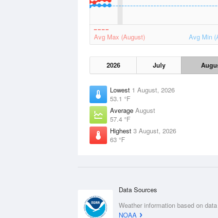
Avg Max (August)
Avg Min (
2026
July
Augu
Lowest
1 August, 2026
53.1 °F
Average
August
57.4 °F
Highest
3 August, 2026
63 °F
Data Sources
Weather information based on data
NOAA