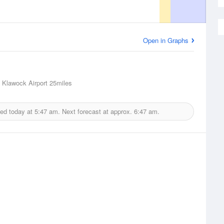
Open in Graphs
 Klawock Airport
25miles
ued today at
5:47 am.
Next forecast at approx.
6:47 am.