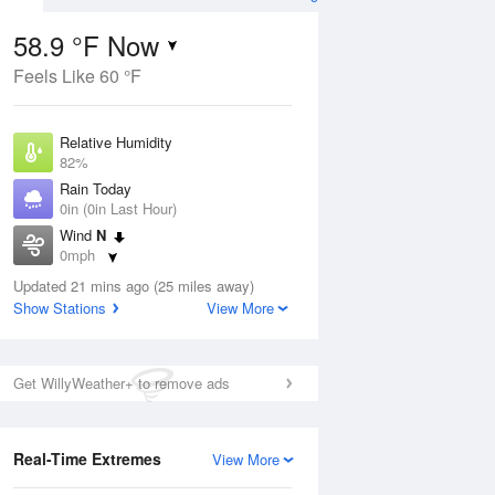
58.9 °F Now
Feels Like 60 °F
Aug
Relative Humidity
82%
Rain Today
0in (0in Last Hour)
Wind
N
7
0mph
e Rain
s
Dew Point
Updated 21 mins ago (25 miles away)
53.5 °F
Show Stations
View More
Pressure
ug
Sun
9 
1019.6 hPa
Get WillyWeather+ to remove ads
1 pm
4 pm
7 pm
10 pm
1 am
4 am
7 am
10 a
Real-Time Extremes
View More