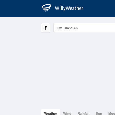
Weather
Wind
Rainfall
Sun
Mo