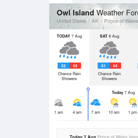
Weather For
Owl Island
United States
AK
Prince of Wale
TODAY
7 Aug
SAT
8 Aug
52
63
51
64
Chance Rain
Chance Rain
Showers
Showers
Today
7 Aug
1 am
4 am
7 am
10 am
1 pm
Today 7 Aug
Prince of Wales Isla