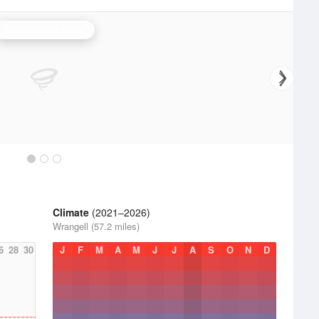
Biorka Island Radar
Climate
(2021–2026)
Wrangell (57.2 miles)
6
28
30
J
F
M
A
M
J
J
A
S
O
N
D