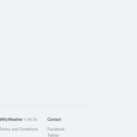
WillyWeather
1.46.34
Contact
Terms and Conditions
Facebook
Twitter