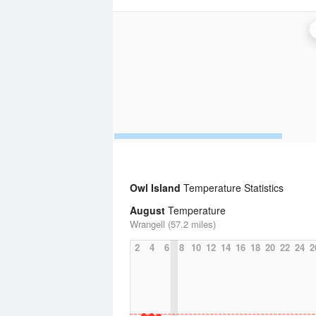
Owl Island
Temperature Statistics
August
Temperature
Wrangell (57.2 miles)
2
4
6
8
10
12
14
16
18
20
22
24
2