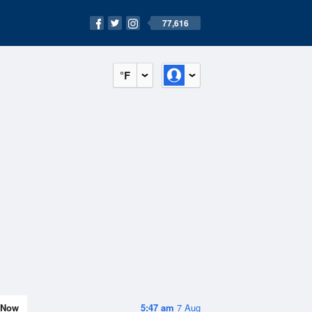
77,616
°F
Now
5:47 am
7 Aug