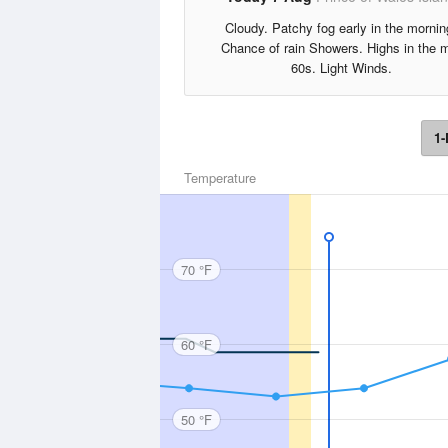
Cloudy. Patchy fog early in the mornin
Chance of rain Showers. Highs in the 
60s. Light Winds.
1-
Temperature
70 °F
60 °F
50 °F