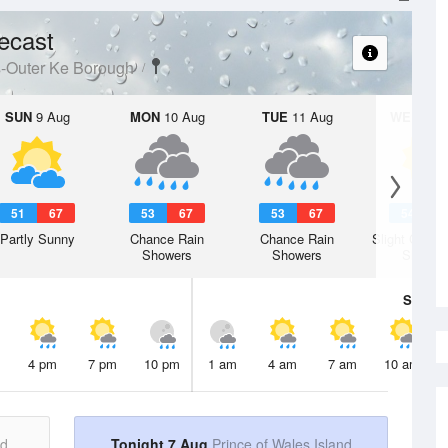
ecast
s-Outer Ke Borough
SUN
9 Aug
MON
10 Aug
TUE
11 Aug
WED
12 
51
67
53
67
53
67
54
6
Partly Sunny
Chance Rain
Chance Rain
Slight Chanc
Showers
Showers
Shower
Sat
8 A
4 pm
7 pm
10 pm
1 am
4 am
7 am
10 am
nd
Tonight 7 Aug
Prince of Wales Island