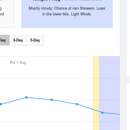
g.
Mostly cloudy. Chance of rain Showers. Lows
mid
in the lower 50s. Light Winds.
Day
3-Day
5-Day
Fri
7 Aug