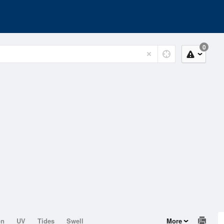
0
on
UV
Tides
Swell
More