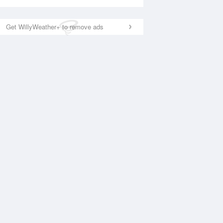
Get WillyWeather+ to remove ads