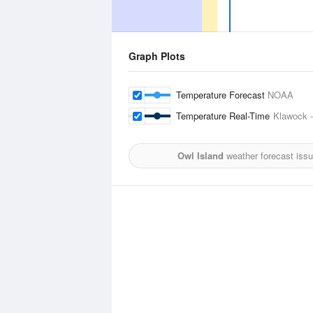
Graph Plots
Temperature Forecast
NOAA
Temperature Real-Time
Klawock -
Owl Island
weather forecast iss