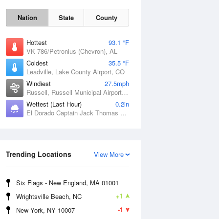
Nation
State
County
Hottest
93.1 °F
VK 786/Petronius (Chevron), AL
Coldest
35.5 °F
Leadville, Lake County Airport, CO
Windiest
27.5mph
Russell, Russell Municipal Airport, KS
Wettest (Last Hour)
0.2in
Sat
8 Aug
El Dorado Captain Jack Thomas Airport, KS
Trending Locations
View More
Six Flags - New England, MA 01001
+1
Wrightsville Beach, NC
-1
New York, NY 10007