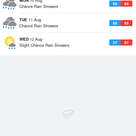
MON
10 Aug
56
65
Chance Rain Showers
TUE
11 Aug
56
65
Chance Rain Showers
WED
12 Aug
57
67
Slight Chance Rain Showers