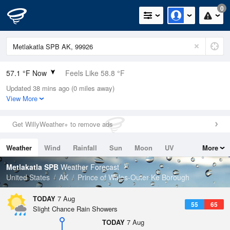
0
57.1 °F Now
Feels Like 58.8 °F
Updated 38 mins ago (0 miles away)
Relative Humidity
94%
View More
Rain Today
0in (0in Last Hour)
Get WillyWeather+ to remove ads
Wind
N
0mph
Weather
Wind
Rainfall
Sun
Moon
UV
More
Dew Point
55.3 °F
Tides
Swell
Metlakatla SPB
Weather Forecast
Pressure
United States
AK
Prince of Wales-Outer Ke Borough
1019.6 hPa
TODAY
7 Aug
55
65
Slight Chance Rain Showers
TODAY
7 Aug