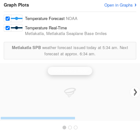
Graph Plots
Open in Graphs
Temperature Forecast
NOAA
Temperature Real-Time
Metlakatla, Metlakatla Seaplane Base
0miles
Metlakatla SPB
weather forecast issued today at
5:34 am.
Next
forecast at approx.
6:34 am.
Biorka Island Radar