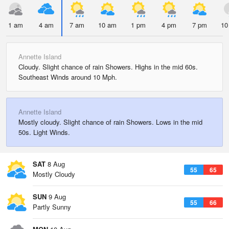
1 am
4 am
7 am
10 am
1 pm
4 pm
7 pm
10
Annette Island
Cloudy. Slight chance of rain Showers. Highs in the mid 60s.
Southeast Winds around 10 Mph.
Annette Island
Mostly cloudy. Slight chance of rain Showers. Lows in the mid
50s. Light Winds.
SAT
8 Aug
55
65
Mostly Cloudy
SUN
9 Aug
55
66
Partly Sunny