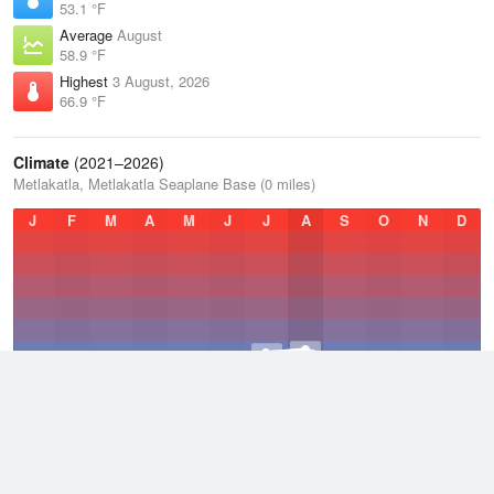
53.1 °F
Average
August
58.9 °F
Highest
3 August, 2026
66.9 °F
Climate
(2021–2026)
Metlakatla, Metlakatla Seaplane Base (0 miles)
J
F
M
A
M
J
J
A
S
O
N
D
Average Low
2021–2026
43.8 °F