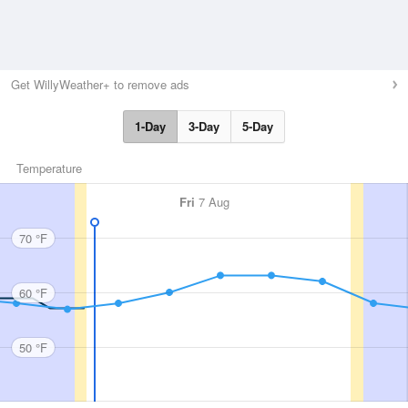
Get WillyWeather+ to remove ads
1-Day
3-Day
5-Day
Temperature
Fri
7 Aug
70 °F
60 °F
50 °F