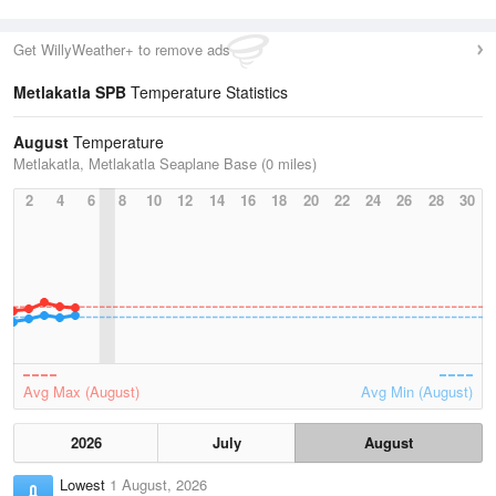
Get WillyWeather+ to remove ads
Metlakatla SPB
Temperature Statistics
August
Temperature
Metlakatla, Metlakatla Seaplane Base (0 miles)
2
4
6
8
10
12
14
16
18
20
22
24
26
28
30
Avg Max (August)
Avg Min (August)
2026
July
August
Lowest
1 August, 2026