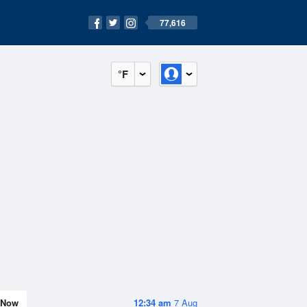
77,616
°F
Now
12:34 am
7 Aug