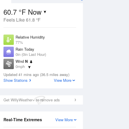
60.7 °F Now
Feels Like 61.8 °F
Aug
Relative Humidity
77%
Rain Today
0in (0in Last Hour)
Wind
N
4
0mph
e Rain
s
Dew Point
Updated 41 mins ago (36.5 miles away)
53.5 °F
Show Stations
View More
Pressure
ug
Sun
9 
1019.6 hPa
Get WillyWeather+ to remove ads
1 pm
4 pm
7 pm
10 pm
1 am
4 am
7 am
10 a
Real-Time Extremes
View More