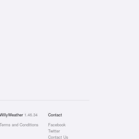
WillyWeather
1.46.34
Contact
Terms and Conditions
Facebook
Twitter
Contact Us