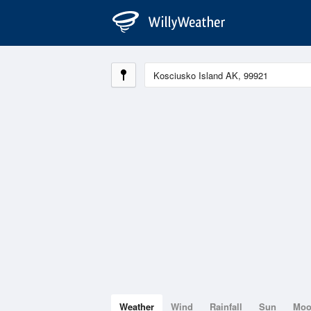
Weather
Wind
Rainfall
Sun
Mo