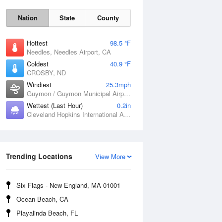
Nation
State
County
Hottest
98.5 °F
Needles, Needles Airport, CA
Coldest
40.9 °F
CROSBY, ND
Windiest
25.3mph
Guymon / Guymon Municipal Airport, OK
Sat
8 Aug
Wettest (Last Hour)
0.2in
Cleveland Hopkins International Airport, OH
Trending Locations
View More
Six Flags - New England, MA 01001
Ocean Beach, CA
Playalinda Beach, FL