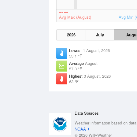
Avg Max (August)
Avg Min (
2026
July
Augu
Lowest
1 August, 2026
53.1 °F
Average
August
57.3 °F
Highest
3 August, 2026
63 °F
Data Sources
Weather information based on data
NOAA
© 2026 WillyWeather