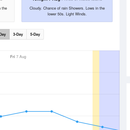
n the
Cloudy. Chance of rain Showers. Lows in the
lower 50s. Light Winds.
Day
3-Day
5-Day
Fri
7 Aug