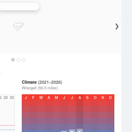
Biorka Island Radar
s
Climate
(2021–2026)
Wrangell (56.5 miles)
6
28
30
J
F
M
A
M
J
J
A
S
O
N
D