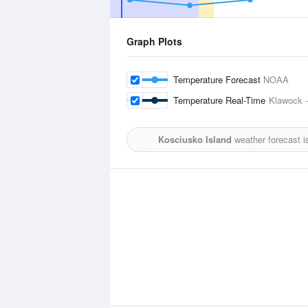
Graph Plots
Temperature Forecast
NOAA
Temperature Real-Time
Klawock -
Kosciusko Island
weather forecast i