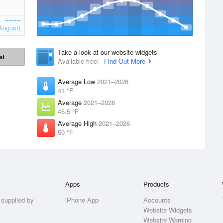
August)
Take a look at our website widgets
st
Available free!
Find Out More
Average Low
2021–2026
41 °F
Average
2021–2026
45.5 °F
Average High
2021–2026
50 °F
Apps
Products
 supplied by
iPhone App
Accounts
Website Widgets
Website Warning