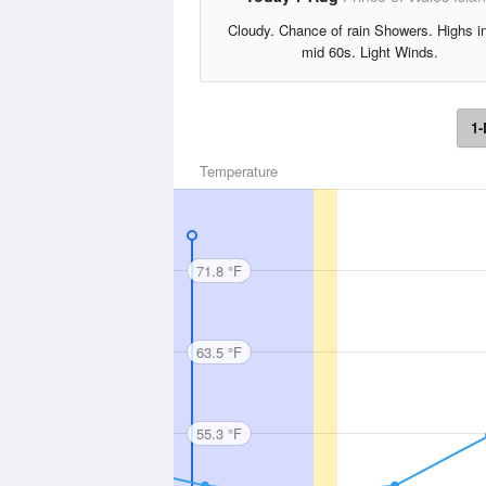
Cloudy. Chance of rain Showers. Highs i
mid 60s. Light Winds.
1-
Temperature
71.8 °F
63.5 °F
55.3 °F