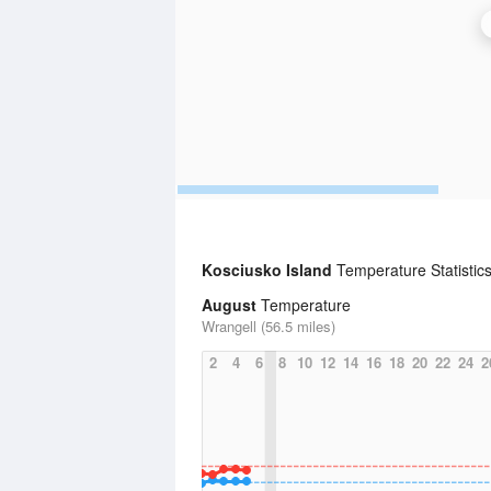
Kosciusko Island
Temperature Statistic
August
Temperature
Wrangell (56.5 miles)
2
4
6
8
10
12
14
16
18
20
22
24
2