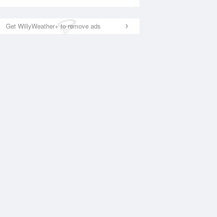
Get WillyWeather+ to remove ads