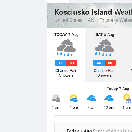
Weath
Kosciusko Island
United States
AK
Prince of Wale
TODAY
7 Aug
SAT
8 Aug
48
59
46
60
Chance Rain
Chance Rain
Showers
Showers
Today
7 Aug
1 am
4 am
7 am
10 am
1 pm
Today 7 Aug
Prince of Wales Isla