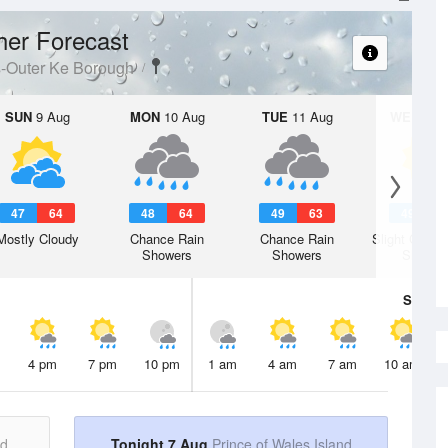
er Forecast
s-Outer Ke Borough
SUN
9 Aug
MON
10 Aug
TUE
11 Aug
WED
12 
47
64
48
64
49
63
49
6
Mostly Cloudy
Chance Rain
Chance Rain
Slight Chanc
Showers
Showers
Shower
Sat
8 A
4 pm
7 pm
10 pm
1 am
4 am
7 am
10 am
nd
Tonight 7 Aug
Prince of Wales Island