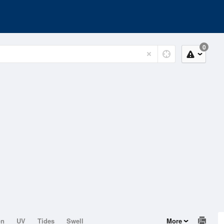
0
on
UV
Tides
Swell
More