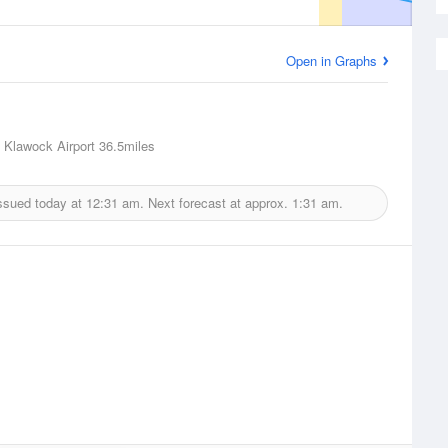
Open in Graphs
 Klawock Airport
36.5miles
ssued today at
12:31 am.
Next forecast at approx.
1:31 am.