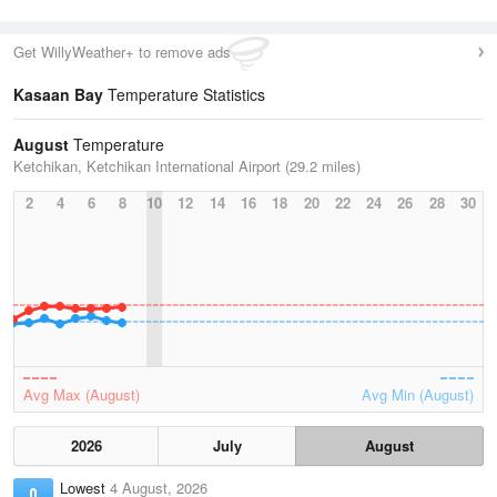
Get WillyWeather+ to remove ads
Kasaan Bay
Temperature Statistics
August
Temperature
Ketchikan, Ketchikan International Airport (29.2 miles)
2
4
6
8
10
12
14
16
18
20
22
24
26
28
30
Avg Max (August)
Avg Min (August)
2026
July
August
Lowest
4 August, 2026