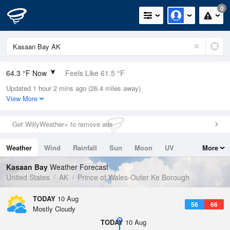
0
64.3 °F Now
Feels Like 61.5 °F
Updated 1 hour 2 mins ago (26.4 miles away)
Relative Humidity
68%
View More
Rain Today
0in (0in Last Hour)
Get WillyWeather+ to remove ads
Wind
S
6.9mph
Weather
Wind
Rainfall
Sun
Moon
UV
More
Dew Point
53.5 °F
Tides
Swell
Kasaan Bay
Weather Forecast
Pressure
United States
AK
Prince of Wales-Outer Ke Borough
1018.3 hPa
TODAY
10 Aug
56
66
Mostly Cloudy
TODAY
10 Aug