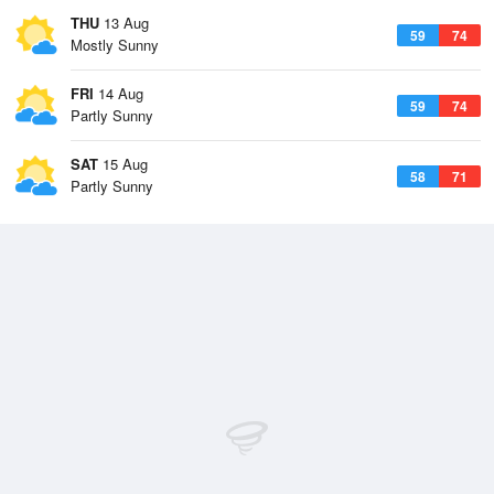
THU
13 Aug
59
74
Mostly Sunny
FRI
14 Aug
59
74
Partly Sunny
SAT
15 Aug
58
71
Partly Sunny