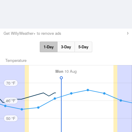
Get WillyWeather+ to remove ads
1-Day
3-Day
5-Day
Temperature
Mon
10 Aug
70 °F
60 °F
50 °F