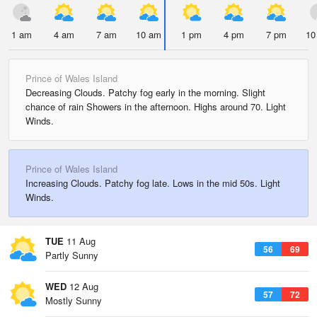
1 am
4 am
7 am
10 am
1 pm
4 pm
7 pm
10
Prince of Wales Island
Decreasing Clouds. Patchy fog early in the morning. Slight
chance of rain Showers in the afternoon. Highs around 70. Light
Winds.
Prince of Wales Island
Increasing Clouds. Patchy fog late. Lows in the mid 50s. Light
Winds.
TUE
11 Aug
56
69
Partly Sunny
WED
12 Aug
57
72
Mostly Sunny