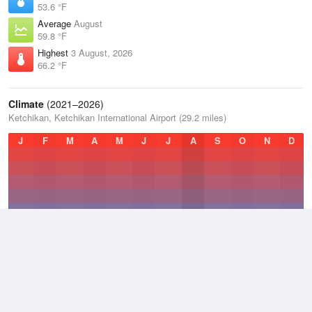
53.6 °F
Average
August
59.8 °F
Highest
3 August, 2026
66.2 °F
Climate
(2021–2026)
Ketchikan, Ketchikan International Airport (29.2 miles)
J
F
M
A
M
J
J
A
S
O
N
D
Average Low
2021–2026
41.8 °F