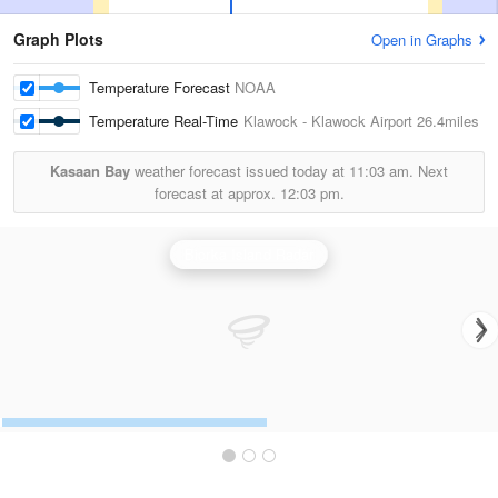
Graph Plots
Open in Graphs
Temperature Forecast
NOAA
Temperature Real-Time
Klawock - Klawock Airport
26.4miles
Kasaan Bay
weather forecast issued today at
11:03 am.
Next
forecast at approx.
12:03 pm.
Biorka Island Radar