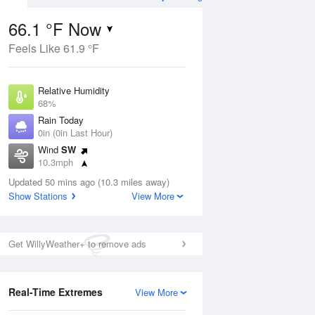
66.1 °F Now
Feels Like 61.9 °F
Aug
THU
13 Aug
Relative Humidity
68%
Rain Today
0in (0in Last Hour)
Wind
SW
3
58
65
10.3mph
e Rain
Mostly Cloudy
s
Dew Point
Updated 50 mins ago (10.3 miles away)
55.3 °F
Show Stations
View More
Pressure
ug
Sun
9 
1021.7 hPa
Get WillyWeather+ to remove ads
1 pm
4 pm
7 pm
10 pm
1 am
4 am
7 am
10 a
Real-Time Extremes
View More