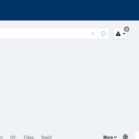
0
on
UV
Tides
Swell
More