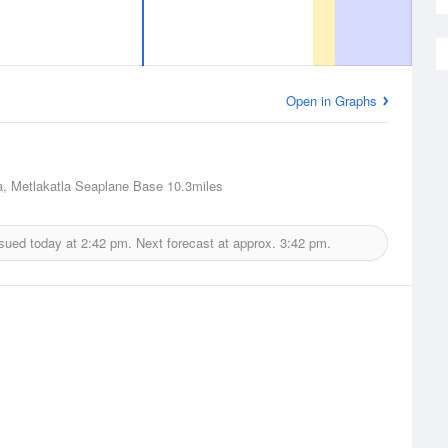
Open in Graphs
a, Metlakatla Seaplane Base
10.3miles
ssued today at
2:42 pm.
Next forecast at approx.
3:42 pm.