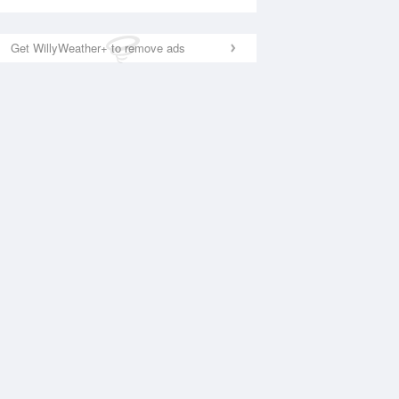
Get WillyWeather+ to remove ads