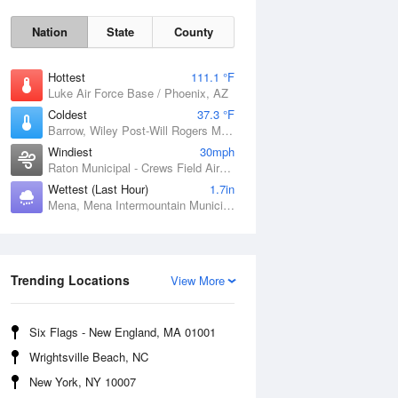
Nation
State
County
Hottest
111.1 °F
Luke Air Force Base / Phoenix, AZ
Coldest
37.3 °F
Barrow, Wiley Post-Will Rogers Memorial Airport, AK
Windiest
30mph
Raton Municipal - Crews Field Airport, NM
Wettest (Last Hour)
1.7in
Mena, Mena Intermountain Municipal Airport, AR
Sat
8 Aug
Trending Locations
View More
Six Flags - New England, MA 01001
Wrightsville Beach, NC
New York, NY 10007