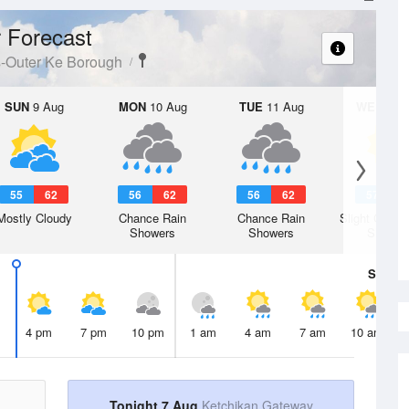
 Forecast
s-Outer Ke Borough
SUN
9 Aug
MON
10 Aug
TUE
11 Aug
WED
12 
55
62
56
62
56
62
57
6
Mostly Cloudy
Chance Rain
Chance Rain
Slight Chanc
Showers
Showers
Shower
Sat
8 A
4 pm
7 pm
10 pm
1 am
4 am
7 am
10 am
Tonight 7 Aug
Ketchikan Gateway