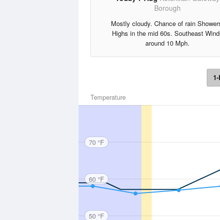
Borough
Mostly cloudy. Chance of rain Shower
Highs in the mid 60s. Southeast Wind
around 10 Mph.
1-
Temperature
70 °F
60 °F
50 °F