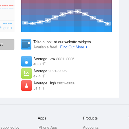
August)
Take a look at our website widgets
st
Available free!
Find Out More
Average Low
2021–2026
43.8 °F
Average
2021–2026
47.4 °F
Average High
2021–2026
51.1 °F
Apps
Products
 supplied by
iPhone App
Accounts