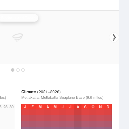
Biorka Island Radar
Climate
(2021–2026)
les)
Metlakatla, Metlakatla Seaplane Base (9.9 miles)
6
28
30
J
F
M
A
M
J
J
A
S
O
N
D