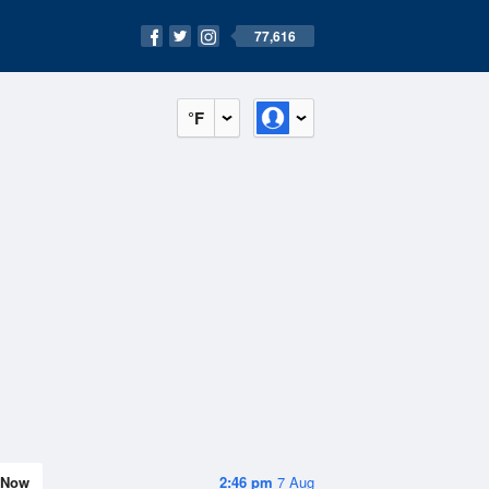
77,616
°F
Now
2:46 pm
7 Aug