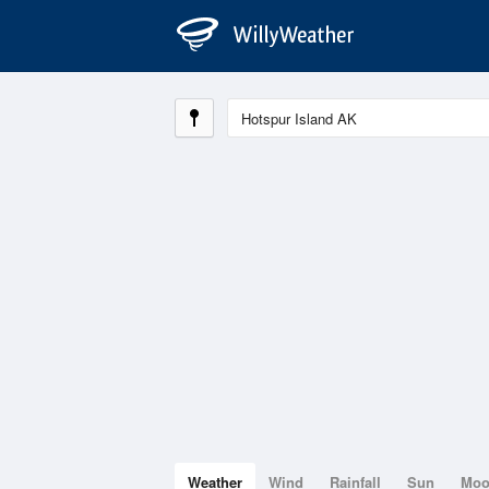
Weather
Wind
Rainfall
Sun
Mo