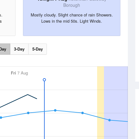
Borough
s.
Mostly cloudy. Slight chance of rain Showers.
s
Lows in the mid 50s. Light Winds.
Day
3-Day
5-Day
Fri
7 Aug