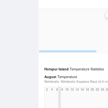
Hotspur Island
Temperature Statistics
August
Temperature
Metlakatla, Metlakatla Seaplane Base (9.9 mi
2
4
6
8
10
12
14
16
18
20
22
24
2