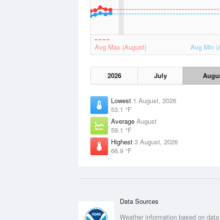
Avg Max (August)
Avg Min (
2026
July
Augu
Lowest
1 August, 2026
53.1 °F
Average
August
59.1 °F
Highest
3 August, 2026
66.9 °F
Data Sources
Weather information based on data