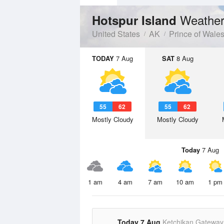
Weather
Hotspur Island
United States
AK
Prince of Wale
TODAY
7 Aug
SAT
8 Aug
55
62
55
62
Mostly Cloudy
Mostly Cloudy
Today
7 Aug
1 am
4 am
7 am
10 am
1 pm
Today 7 Aug
Ketchikan Gateway