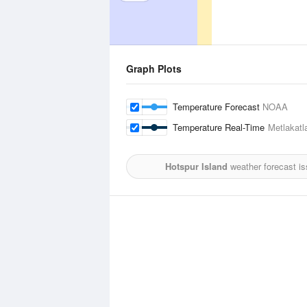
Graph Plots
Temperature Forecast
NOAA
Temperature Real-Time
Metlakatl
Hotspur Island
weather forecast i