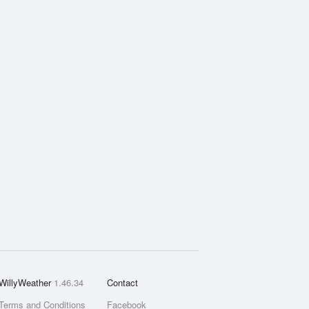
WillyWeather
1.46.34
Contact
Terms and Conditions
Facebook