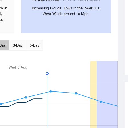
dy in
Increasing Clouds. Lows in the lower 50s.
dy.
West Winds around 10 Mph.
ds
Day
3-Day
5-Day
Wed
5 Aug