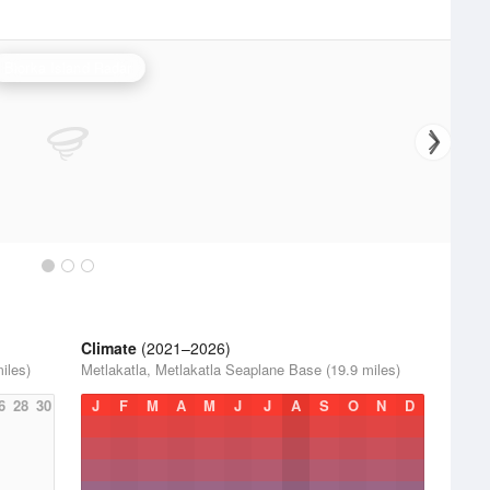
Biorka Island Radar
Climate
(2021–2026)
iles)
Metlakatla, Metlakatla Seaplane Base (19.9 miles)
6
28
30
J
F
M
A
M
J
J
A
S
O
N
D