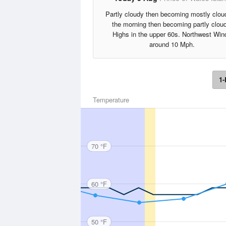
Partly cloudy then becoming mostly clou
the morning then becoming partly clou
Highs in the upper 60s. Northwest Win
around 10 Mph.
1-
Temperature
70 °F
60 °F
50 °F