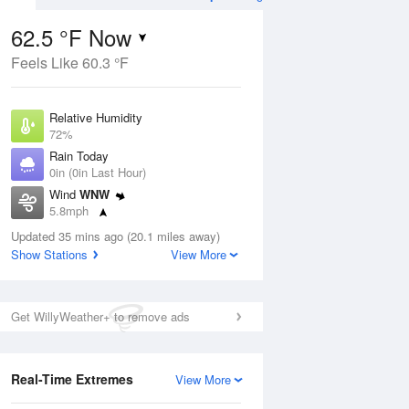
62.5 °F Now
Feels Like 60.3 °F
Aug
TUE
11 Aug
Relative Humidity
72%
Rain Today
0in (0in Last Hour)
Wind
WNW
5
55
65
5.8mph
ain
Slight Chance Rain
s
Dew Point
Showers
Updated 35 mins ago (20.1 miles away)
53.5 °F
Show Stations
View More
Pressure
ug
Fri
7 A
1020 hPa
Get WillyWeather+ to remove ads
1 pm
4 pm
7 pm
10 pm
1 am
4 am
7 am
10 a
Real-Time Extremes
View More