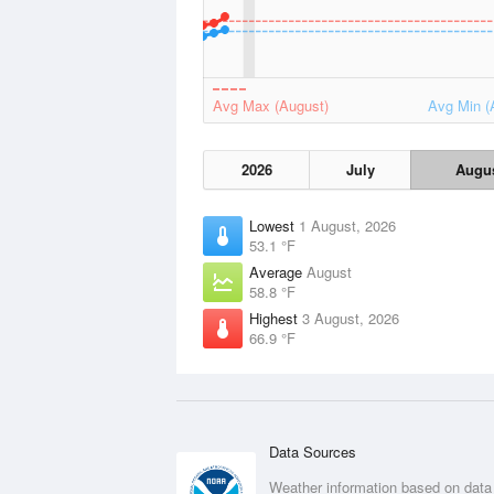
Avg Max (August)
Avg Min (
2026
July
Augu
Lowest
1 August, 2026
53.1 °F
Average
August
58.8 °F
Highest
3 August, 2026
66.9 °F
Data Sources
Weather information based on data