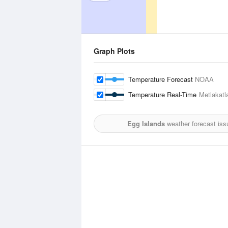
Graph Plots
Temperature Forecast
NOAA
Temperature Real-Time
Metlakatl
Egg Islands
weather forecast iss