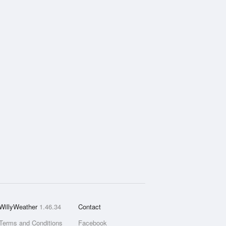
WillyWeather
1.46.34
Contact
Terms and Conditions
Facebook