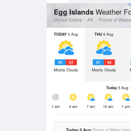
Weather Fo
Egg Islands
United States
AK
Prince of Wale
TODAY
5 Aug
THU
6 Aug
55
67
57
66
Mostly Cloudy
Mostly Cloudy
Today
5 Aug
1 am
4 am
7 am
10 am
1 pm
Today 5 Aug
Prince of Wales Isla