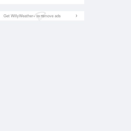
Get WillyWeather+ to remove ads