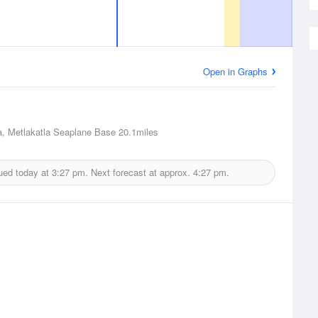
Open in Graphs
a, Metlakatla Seaplane Base
20.1miles
ued today at
3:27 pm.
Next forecast at approx.
4:27 pm.