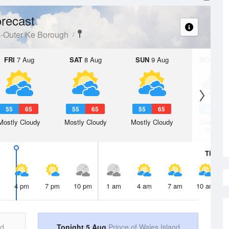
recast
s-Outer Ke Borough
FRI
7 Aug
SAT
8 Aug
SUN
9 Aug
MON
10 
55
65
55
65
55
65
56
6
Mostly Cloudy
Mostly Cloudy
Mostly Cloudy
Chance R
Shower
Thu
6 A
4 pm
7 pm
10 pm
1 am
4 am
7 am
10 am
nd
Tonight 5 Aug
Prince of Wales Island