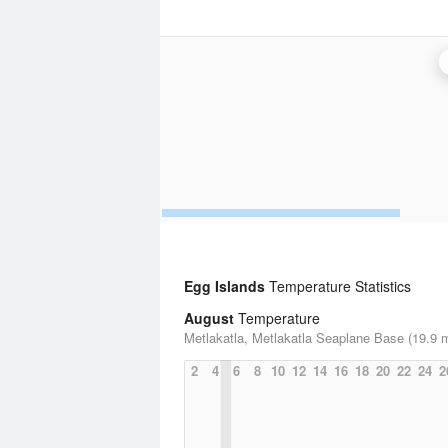
Egg Islands
Temperature Statistics
August
Temperature
Metlakatla, Metlakatla Seaplane Base (19.9 m
2
4
6
8
10
12
14
16
18
20
22
24
2