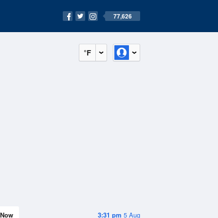
77,626
°F
Now
3:31 pm
5 Aug