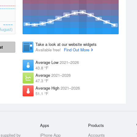
August)
Take a look at our website widgets
st
Available free!
Find Out More
Average Low
2021–2026
43.8 °F
Average
2021–2026
47.3 °F
Average High
2021–2026
51.1 °F
Apps
Products
 supplied by
iPhone App
Accounts