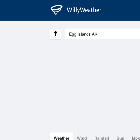
Weather
Wind
Rainfall
Sun
Mo