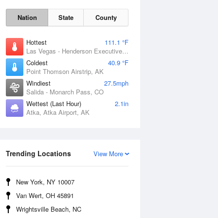
Nation
State
County
Hottest
111.1 °F
Las Vegas - Henderson Executive Airport, NV
Coldest
40.9 °F
Point Thomson Airstrip, AK
Windiest
27.5mph
Salida - Monarch Pass, CO
Wettest (Last Hour)
2.1in
Atka, Atka Airport, AK
Thu
6 Aug
Trending Locations
View More
New York, NY 10007
Van Wert, OH 45891
Wrightsville Beach, NC