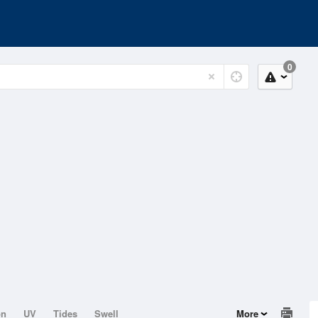
0
on
UV
Tides
Swell
More