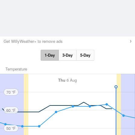
Get WillyWeather+ to remove ads
1-Day
3-Day
5-Day
Temperature
Thu
6 Aug
70 °F
60 °F
50 °F