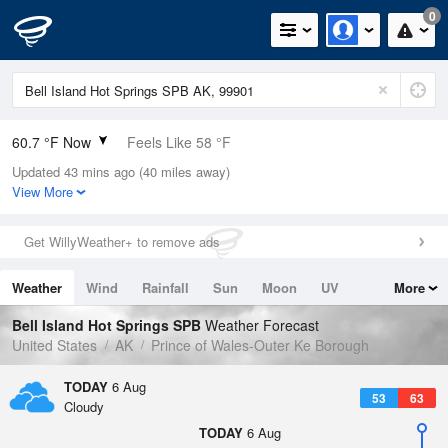
0
60.7 °F Now
Feels Like 58 °F
Updated 43 mins ago (40 miles away)
Relative Humidity
72%
View More
Rain Today
0in (0in Last Hour)
Get WillyWeather+ to remove ads
Wind
NW
5.8mph
Weather
Wind
Rainfall
Sun
Moon
UV
More
Dew Point
51.7 °F
Tides
Swell
Bell Island Hot Springs SPB
Weather Forecast
Pressure
United States
AK
Prince of Wales-Outer Ke Borough
1018.6 hPa
TODAY
6 Aug
53
63
Cloudy
TODAY
6 Aug