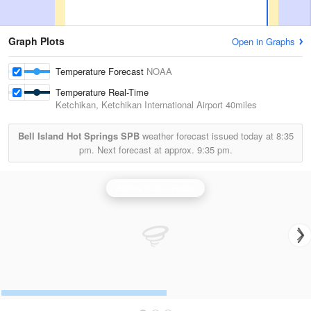
Graph Plots
Open in Graphs
Temperature Forecast
NOAA
Temperature Real-Time
Ketchikan, Ketchikan International Airport
40miles
Bell Island Hot Springs SPB
weather forecast issued today at
8:35
pm.
Next forecast at approx.
9:35 pm.
Biorka Island Radar