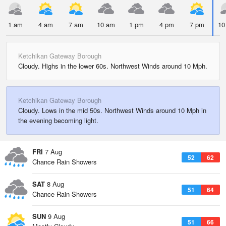
1 am
4 am
7 am
10 am
1 pm
4 pm
7 pm
10
Ketchikan Gateway Borough
Cloudy. Highs in the lower 60s. Northwest Winds around 10 Mph.
Ketchikan Gateway Borough
Cloudy. Lows in the mid 50s. Northwest Winds around 10 Mph in
the evening becoming light.
FRI
7 Aug
52
62
Chance Rain Showers
SAT
8 Aug
51
64
Chance Rain Showers
SUN
9 Aug
51
66