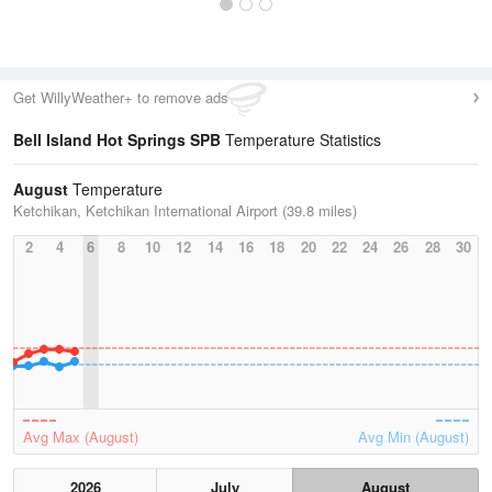
Get WillyWeather+ to remove ads
Bell Island Hot Springs SPB
Temperature Statistics
August
Temperature
Ketchikan, Ketchikan International Airport (39.8 miles)
2
4
6
8
10
12
14
16
18
20
22
24
26
28
30
Avg Max (August)
Avg Min (August)
2026
July
August