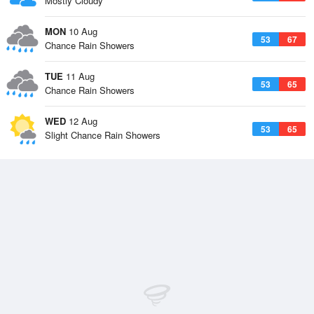
Mostly Cloudy
MON
10 Aug
53
67
Chance Rain Showers
TUE
11 Aug
53
65
Chance Rain Showers
WED
12 Aug
53
65
Slight Chance Rain Showers