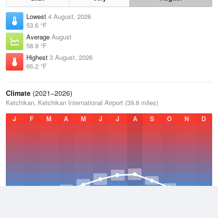
Lowest
4 August, 2026
53.6 °F
Average
August
58.9 °F
Highest
3 August, 2026
66.2 °F
Climate
(2021–2026)
Ketchikan, Ketchikan International Airport (39.8 miles)
J
F
M
A
M
J
J
A
S
O
N
D