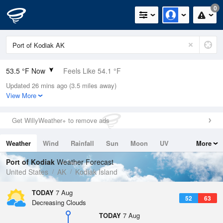
0
53.5 °F Now
Feels Like 54.1 °F
Updated 26 mins ago (3.5 miles away)
Relative Humidity
94%
View More
Rain Today
0in (0in Last Hour)
Get WillyWeather+ to remove ads
Wind
N
0mph
Weather
Wind
Rainfall
Sun
Moon
UV
More
Dew Point
51.7 °F
Tides
Swell
Port of Kodiak
Weather Forecast
Pressure
United States
AK
Kodiak Island
1021 hPa
TODAY
7 Aug
52
63
Decreasing Clouds
TODAY
7 Aug