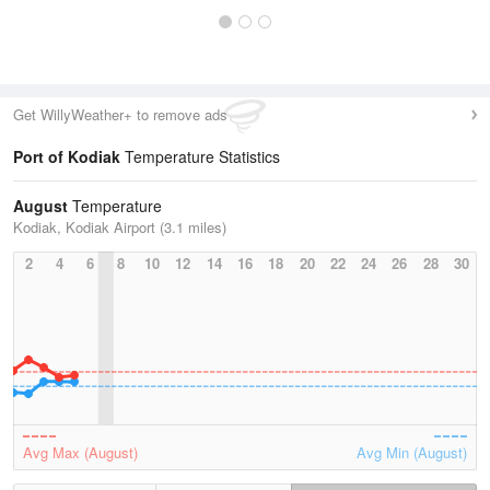
Get WillyWeather+ to remove ads
Port of Kodiak
Temperature Statistics
August
Temperature
Kodiak, Kodiak Airport (3.1 miles)
2
4
6
8
10
12
14
16
18
20
22
24
26
28
30
Avg Max (August)
Avg Min (August)