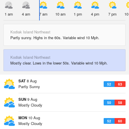
1 am
4 am
7 am
10 am
1 pm
4 pm
7 pm
10
Kodiak Island Northeast
Partly sunny. Highs in the 60s. Variable wind 10 Mph.
Kodiak Island Northeast
Mostly clear. Lows in the lower 50s. Variable wind 10 Mph.
SAT
8 Aug
52
63
Partly Sunny
SUN
9 Aug
50
58
Mostly Cloudy
MON
10 Aug
52
60
Mostly Cloudy