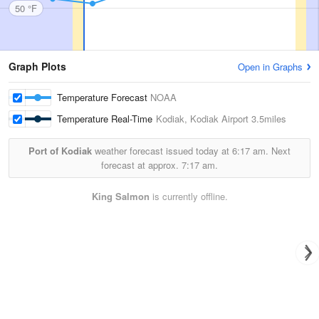
50 °F
Graph Plots
Open in Graphs
Temperature Forecast
NOAA
Temperature Real-Time
Kodiak, Kodiak Airport
3.5miles
Port of Kodiak
weather forecast issued today at
6:17 am.
Next
forecast at approx.
7:17 am.
King Salmon
is currently offline.