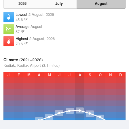
2026
July
August
Lowest
2 August, 2026
45.6 °F
Average
August
57 °F
Highest
2 August, 2026
70.6 °F
Climate
(2021–2026)
Kodiak, Kodiak Airport (3.1 miles)
J
F
M
A
M
J
J
A
S
O
N
D