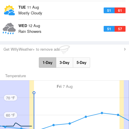
TUE
11 Aug
51
61
Mostly Cloudy
WED
12 Aug
51
57
Rain Showers
Get WillyWeather+ to remove ads
1-Day
3-Day
5-Day
Temperature
Fri
7 Aug
70 °F
60 °F