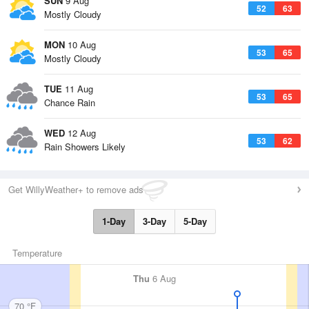
SUN
9 Aug
52
63
Mostly Cloudy
MON
10 Aug
53
65
Mostly Cloudy
TUE
11 Aug
53
65
Chance Rain
WED
12 Aug
53
62
Rain Showers Likely
Get WillyWeather+ to remove ads
1-Day
3-Day
5-Day
Temperature
Thu
6 Aug
70 °F