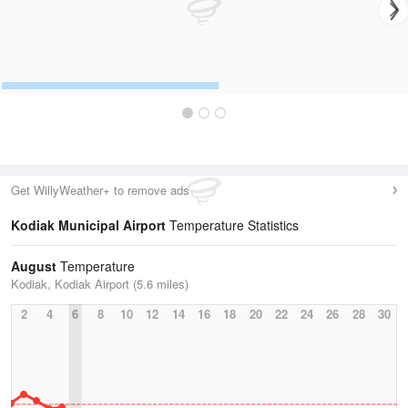
Get WillyWeather+ to remove ads
Kodiak Municipal Airport
Temperature Statistics
August
Temperature
Kodiak, Kodiak Airport (5.6 miles)
2
4
6
8
10
12
14
16
18
20
22
24
26
28
30