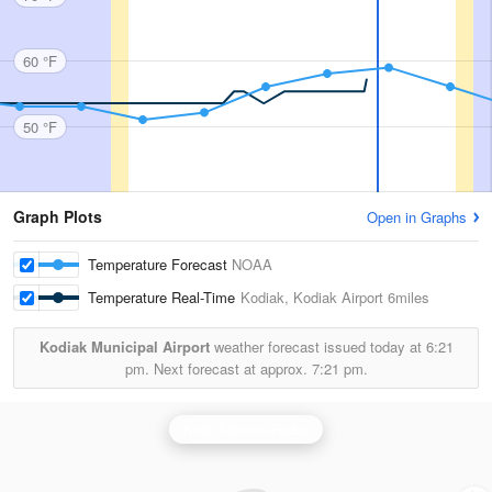
60 °F
50 °F
Graph Plots
Open in Graphs
Temperature Forecast
NOAA
Temperature Real-Time
Kodiak, Kodiak Airport
6miles
Kodiak Municipal Airport
weather forecast issued today at
6:21
pm.
Next forecast at approx.
7:21 pm.
King Salmon Radar