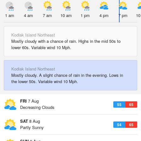
1 am
4 am
7 am
10 am
1 pm
4 pm
7 pm
10
Kodiak Island Northeast
Mostly cloudy with a chance of rain. Highs in the mid 50s to
lower 60s. Variable wind 10 Mph.
Kodiak Island Northeast
Mostly cloudy. A slight chance of rain in the evening. Lows in
the lower 50s. Variable wind 10 Mph.
FRI
7 Aug
55
65
Decreasing Clouds
SAT
8 Aug
54
65
Partly Sunny