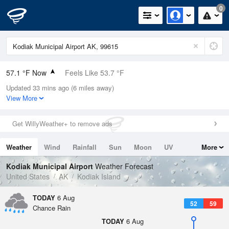
0
57.1 °F Now
Feels Like 53.7 °F
Updated 33 mins ago (6 miles away)
Relative Humidity
88%
View More
Rain Today
0in (0in Last Hour)
Get WillyWeather+ to remove ads
Wind
NE
8.1mph
Weather
Wind
Rainfall
Sun
Moon
UV
More
Dew Point
53.5 °F
Tides
Swell
Kodiak Municipal Airport
Weather Forecast
Pressure
United States
AK
Kodiak Island
1019.3 hPa
TODAY
6 Aug
52
59
Chance Rain
TODAY
6 Aug