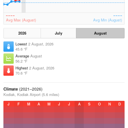
Avg Max (August)
Avg Min (August)
2026
July
August
Lowest
2 August, 2026
45.6 °F
Average
August
56.2 °F
Highest
2 August, 2026
70.6 °F
Climate
(2021–2026)
Kodiak, Kodiak Airport (5.6 miles)
J
F
M
A
M
J
J
A
S
O
N
D