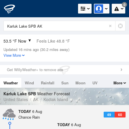
0
53.5 °F Now
Feels Like 48.8 °F
Updated 16 mins ago (30.2 miles away)
Relative Humidity
100%
View More
Rain Today
0in (0in Last Hour)
Get WillyWeather+ to remove ads
Wind
E
10.3mph
Weather
Wind
Rainfall
Sun
Moon
UV
More
Dew Point
53.5 °F
Tides
Swell
Karluk Lake SPB
Weather Forecast
Pressure
United States
AK
Kodiak Island
1019 hPa
TODAY
6 Aug
49
60
Chance Rain
TODAY
6 Aug