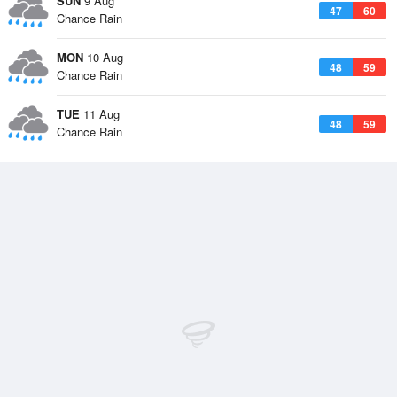
SUN
9 Aug
47
60
Chance Rain
MON
10 Aug
48
59
Chance Rain
TUE
11 Aug
48
59
Chance Rain