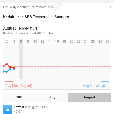
Get WillyWeather+ to remove ads
Karluk Lake SPB
Temperature Statistics
August
Temperature
Kodiak, Kodiak Airport (62.1 miles)
2
4
6
8
10
12
14
16
18
20
22
24
26
28
30
Avg Max (August)
Avg Min (August)
2026
July
August
Lowest
2 August, 2026
45.6 °F