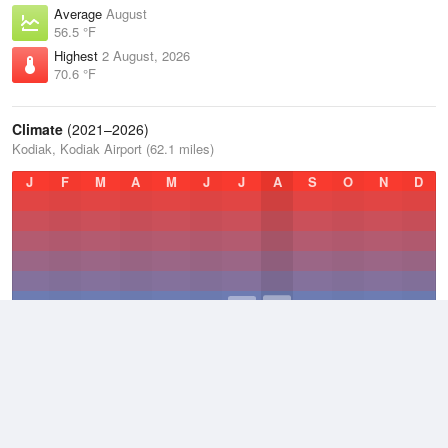
Average
August
56.5 °F
Highest
2 August, 2026
70.6 °F
Climate
(2021–2026)
Kodiak, Kodiak Airport (62.1 miles)
J
F
M
A
M
J
J
A
S
O
N
D
Average Low
2021–2026
37 °F
Average
2021–2026