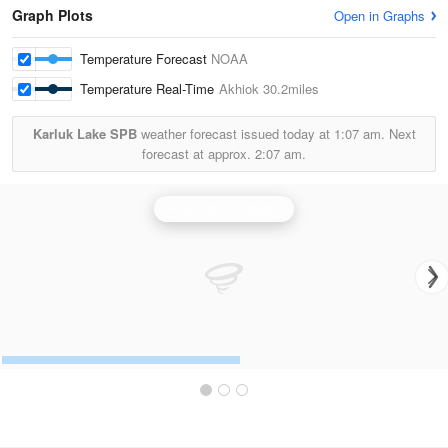
Graph Plots
Open in Graphs
Temperature Forecast
NOAA
Temperature Real-Time
Akhiok
30.2miles
Karluk Lake SPB
weather forecast issued today at
1:07 am.
Next
forecast at approx.
2:07 am.
King Salmon Radar