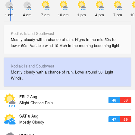
1 am
4 am
7 am
10 am
1 pm
4 pm
7 pm
10
Kodiak Island Southwest
Mostly cloudy with a chance of rain. Highs in the mid 50s to
lower 60s. Variable wind 10 Mph in the morning becoming light.
Kodiak Island Southwest
Mostly cloudy with a chance of rain. Lows around 50. Light
Winds.
FRI
7 Aug
48
58
Slight Chance Rain
SAT
8 Aug
47
59
Mostly Cloudy