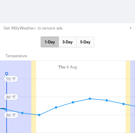
Get WillyWeather+ to remove ads
1-Day
3-Day
5-Day
Temperature
Thu
6 Aug
70 °F
60 °F
50 °F