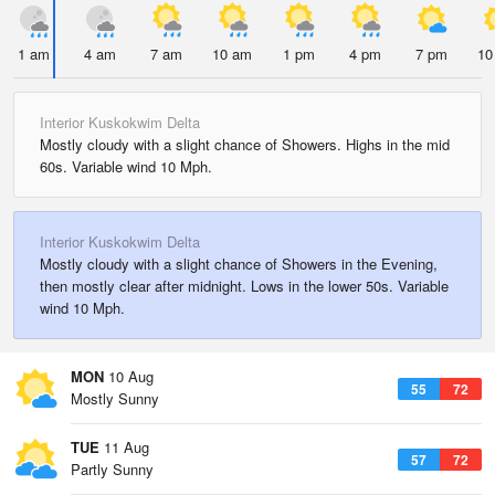
1 am
4 am
7 am
10 am
1 pm
4 pm
7 pm
10
Interior Kuskokwim Delta
Mostly cloudy with a slight chance of Showers. Highs in the mid
60s. Variable wind 10 Mph.
Interior Kuskokwim Delta
Mostly cloudy with a slight chance of Showers in the Evening,
then mostly clear after midnight. Lows in the lower 50s. Variable
wind 10 Mph.
MON
10 Aug
55
72
Mostly Sunny
TUE
11 Aug
57
72
Partly Sunny