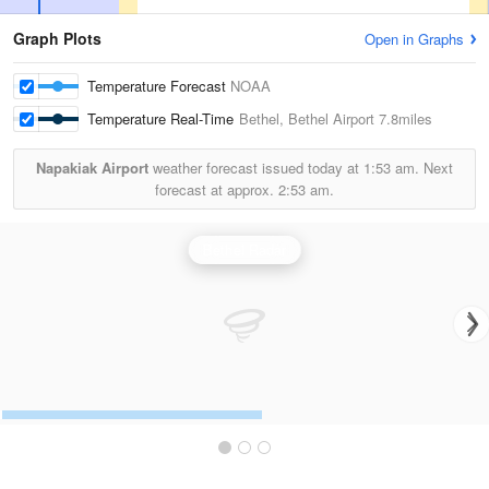
Graph Plots
Open in Graphs
Temperature Forecast
NOAA
Temperature Real-Time
Bethel, Bethel Airport
7.8miles
Napakiak Airport
weather forecast issued today at
1:53 am.
Next
forecast at approx.
2:53 am.
Bethel Radar