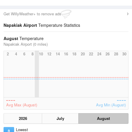
Get WillyWeather+ to remove ads
Napakiak Airport
Temperature Statistics
August
Temperature
Napakiak Airport (0 miles)
2
4
6
8
10
12
14
16
18
20
22
24
26
28
30
Avg Max (August)
Avg Min (August)
2026
July
August
Lowest