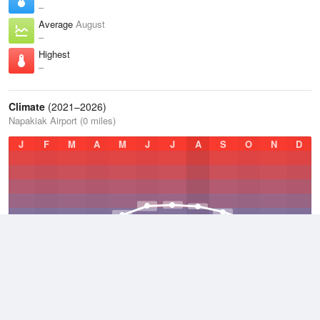
–
Average
August
–
Highest
–
Climate
(2021–2026)
Napakiak Airport (0 miles)
J
F
M
A
M
J
J
A
S
O
N
D
Average Low
2021–2026
24.5 °F