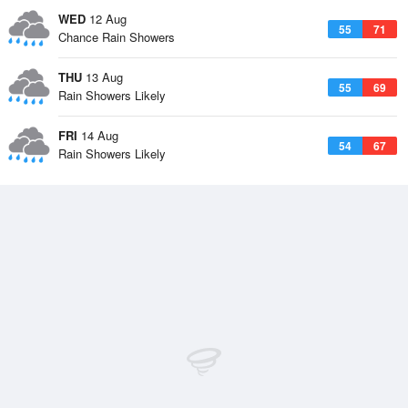
WED
12 Aug
55
71
Chance Rain Showers
THU
13 Aug
55
69
Rain Showers Likely
FRI
14 Aug
54
67
Rain Showers Likely