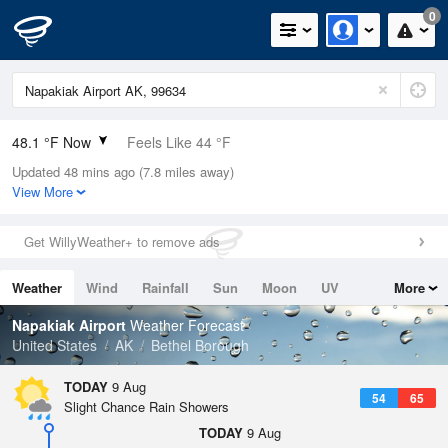
0
48.1 °F Now
Feels Like 44 °F
Updated 48 mins ago (7.8 miles away)
Relative Humidity
93%
View More
Rain Today
0in (0in Last Hour)
Get WillyWeather+ to remove ads
Wind
S
5.8mph
Weather
Wind
Rainfall
Sun
Moon
UV
More
Dew Point
46.3 °F
Tides
Swell
Napakiak Airport
Weather Forecast
Pressure
United States
AK
Bethel Borough
1023 hPa
TODAY
9 Aug
54
65
Slight Chance Rain Showers
TODAY
9 Aug