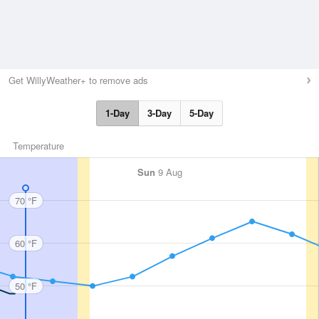
Get WillyWeather+ to remove ads
1-Day
3-Day
5-Day
Temperature
Sun
9 Aug
70 °F
60 °F
50 °F