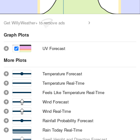
Get WillyWeather+ to remove ads
Graph Plots
UV Forecast
More Plots
Temperature Forecast
Temperature Real-Time
Feels Like Temperature Real-Time
Wind Forecast
Wind Real-Time
Rainfall Probability Forecast
Rain Today Real-Time
Swell Height and Direction Forecast