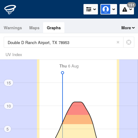
151
Warnings
Maps
Graphs
More
UV Index
Thu
6 Aug
15
10
5