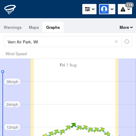
174
Warnings
Maps
Graphs
More
Wind Speed
Fri
7 Aug
36mph
24mph
12mph