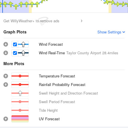
Get WillyWeather+ to remove ads
Graph Plots
Show Settings
Wind Forecast
Wind Real-Time
Taylor County Airport
28.4miles
More Plots
Temperature Forecast
Rainfall Probability Forecast
Swell Height and Direction Forecast
Swell Period Forecast
Tide Height
UV Forecast