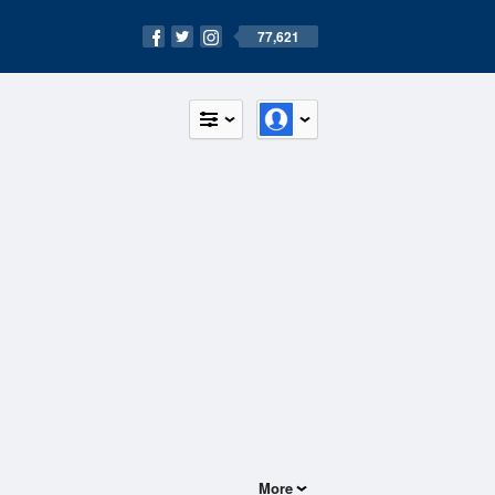
77,621
More