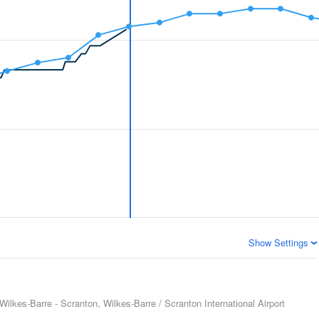
Show Settings
Wilkes-Barre - Scranton, Wilkes-Barre / Scranton International Airport