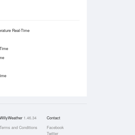
rature Real-Time
-Time
ime
Time
WillyWeather
1.46.34
Contact
Terms and Conditions
Facebook
Twitter