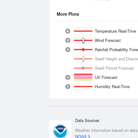
More Plots
Temperature Real-Time
Wind Forecast
Rainfall Probability For
Swell Height and Direct
Swell Period Forecast
UV Forecast
Humidity Real-Time
Data Sources
Weather information based on data
NOAA