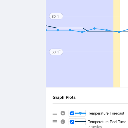
80 °F
60 °F
Graph Plots
Temperature Forecast
Temperature Real-Time
7.1miles