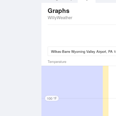
Graphs
WillyWeather
Temperature
100 °F