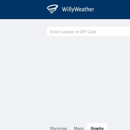
Warnings
Maps
Graphs