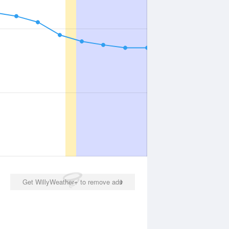
Get WillyWeather+ to remove ads