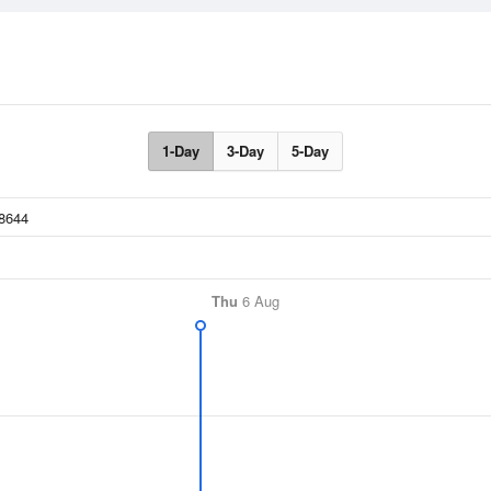
1-Day
3-Day
5-Day
Thu
6 Aug