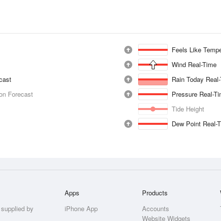
Feels Like Tempe
Wind Real-Time
ecast
Rain Today Real
ion Forecast
Pressure Real-T
Tide Height
Dew Point Real-
Apps
Products
 supplied by
iPhone App
Accounts
Website Widgets