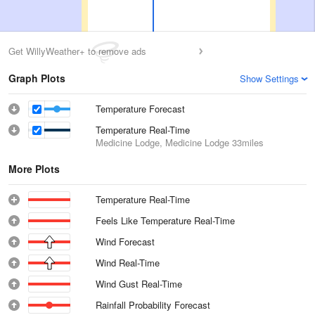
Get WillyWeather+ to remove ads
Graph Plots
Show Settings
Temperature Forecast
Temperature Real-Time
Medicine Lodge, Medicine Lodge
33miles
More Plots
Temperature Real-Time
Feels Like Temperature Real-Time
Wind Forecast
Wind Real-Time
Wind Gust Real-Time
Rainfall Probability Forecast