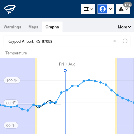
154
Warnings
Maps
Graphs
More
Temperature
Fri
7 Aug
100 °F
80 °F
60 °F