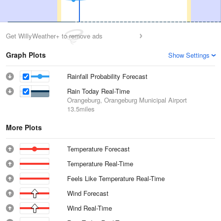
Get WillyWeather+ to remove ads
Graph Plots
Show Settings
Rainfall Probability Forecast
Rain Today Real-Time
Orangeburg, Orangeburg Municipal Airport
13.5miles
More Plots
Temperature Forecast
Temperature Real-Time
Feels Like Temperature Real-Time
Wind Forecast
Wind Real-Time