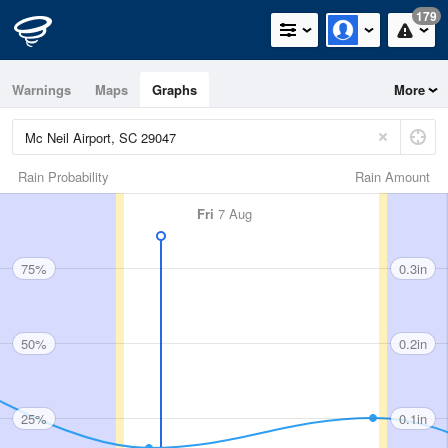
179
Warnings
Maps
Graphs
More
Rain Probability
Rain Amount
Fri
7 Aug
75%
0.3in
50%
0.2in
25%
0.1in