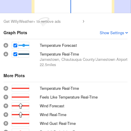
Get WillyWeather+ to remove ads
Graph Plots
Show Settings
Temperature Forecast
Temperature Real-Time
Jamestown, Chautauqua County/Jamestown Airport
22.5miles
More Plots
Temperature Real-Time
Feels Like Temperature Real-Time
Wind Forecast
Wind Real-Time
Wind Gust Real-Time