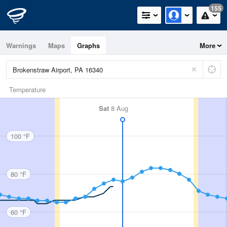
155
Warnings
Maps
Graphs
More
Temperature
Sat
8 Aug
100 °F
80 °F
60 °F