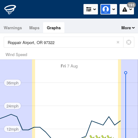
193
Warnings
Maps
Graphs
More
Wind Speed
Fri
7 Aug
36mph
24mph
12mph