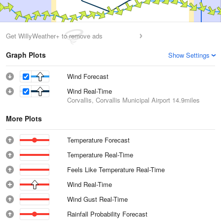
Get WillyWeather+ to remove ads
Graph Plots
Show Settings
Wind Forecast
Wind Real-Time
Corvallis, Corvallis Municipal Airport
14.9miles
More Plots
Temperature Forecast
Temperature Real-Time
Feels Like Temperature Real-Time
Wind Real-Time
Wind Gust Real-Time
Rainfall Probability Forecast