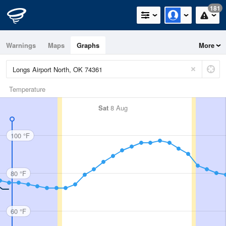
181
Warnings
Maps
Graphs
More
Temperature
Sat
8 Aug
100 °F
80 °F
60 °F