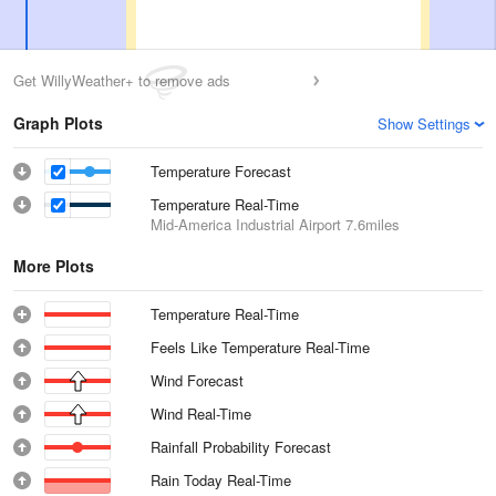
Get WillyWeather+ to remove ads
Graph Plots
Show Settings
Temperature Forecast
Temperature Real-Time
Mid-America Industrial Airport
7.6miles
More Plots
Temperature Real-Time
Feels Like Temperature Real-Time
Wind Forecast
Wind Real-Time
Rainfall Probability Forecast
Rain Today Real-Time