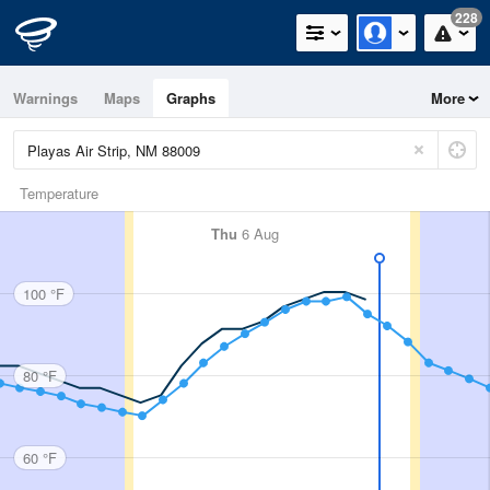
228
Warnings
Maps
Graphs
More
Temperature
Thu
6 Aug
100 °F
80 °F
60 °F