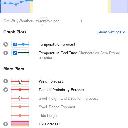
Get WillyWeather+ to remove ads
Graph Plots
Show Settings
Temperature Forecast
Temperature Real-Time
Skaneateles Aero Drome
8.1miles
More Plots
Wind Forecast
Rainfall Probability Forecast
Swell Height and Direction Forecast
Swell Period Forecast
Tide Height
UV Forecast