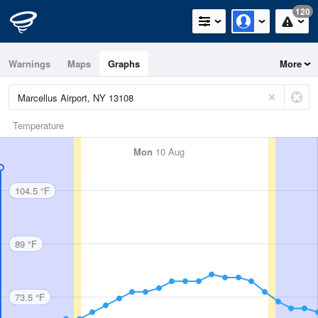
120
Warnings
Maps
Graphs
More
Temperature
Mon
10 Aug
104.5 °F
89 °F
73.5 °F