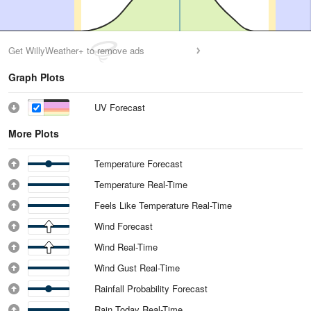
Get WillyWeather+ to remove ads
Graph Plots
UV Forecast
More Plots
Temperature Forecast
Temperature Real-Time
Feels Like Temperature Real-Time
Wind Forecast
Wind Real-Time
Wind Gust Real-Time
Rainfall Probability Forecast
Rain Today Real-Time