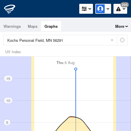
205
Warnings
Maps
Graphs
More
UV Index
Thu
6 Aug
15
10
5