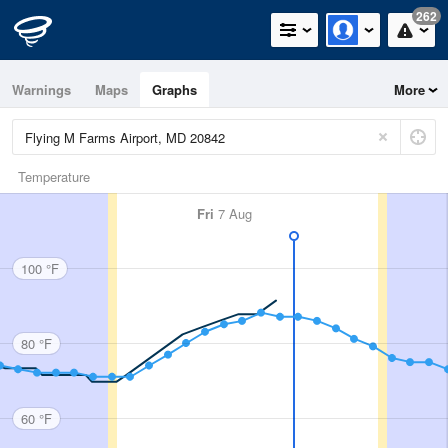
262
Warnings
Maps
Graphs
More
Temperature
Fri
7 Aug
100 °F
80 °F
60 °F