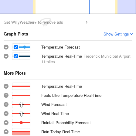
Get WillyWeather+ to remove ads
Graph Plots
Show Settings
Temperature Forecast
Temperature Real-Time
Frederick Municipal Airport
11miles
More Plots
Temperature Real-Time
Feels Like Temperature Real-Time
Wind Forecast
Wind Real-Time
Rainfall Probability Forecast
Rain Today Real-Time