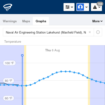
168
Warnings
Maps
Graphs
More
Temperature
Thu
6 Aug
100 °F
80 °F
60 °F