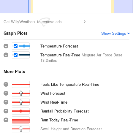
Get WillyWeather+ to remove ads
Graph Plots
Show Settings
Temperature Forecast
Temperature Real-Time
Mcguire Air Force Base
13.2miles
More Plots
Feels Like Temperature Real-Time
Wind Forecast
Wind Real-Time
Rainfall Probability Forecast
Rain Today Real-Time
Swell Height and Direction Forecast