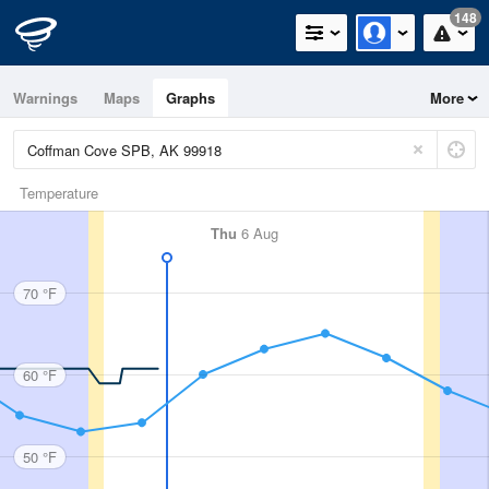
148
Warnings
Maps
Graphs
More
Temperature
Thu
6 Aug
70 °F
60 °F
50 °F