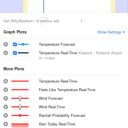
Get WillyWeather+ to remove ads
Graph Plots
Show Settings
Temperature Forecast
Temperature Real-Time
Klawock - Klawock Airport
31.1miles
More Plots
Temperature Real-Time
Feels Like Temperature Real-Time
Wind Forecast
Wind Real-Time
Rainfall Probability Forecast
Rain Today Real-Time