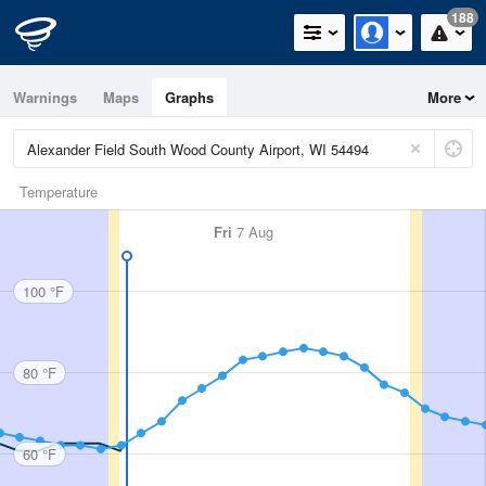
188
Warnings
Maps
Graphs
More
Temperature
Fri
7 Aug
100 °F
80 °F
60 °F