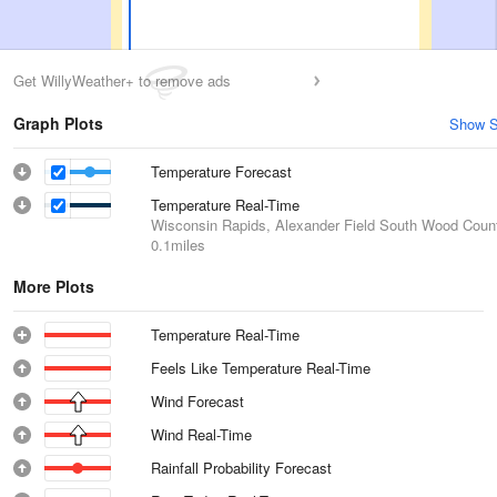
Get WillyWeather+ to remove ads
Graph Plots
Show S
Temperature Forecast
Temperature Real-Time
Wisconsin Rapids, Alexander Field South Wood Count
0.1miles
More Plots
Temperature Real-Time
Feels Like Temperature Real-Time
Wind Forecast
Wind Real-Time
Rainfall Probability Forecast