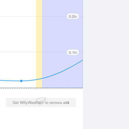
0.2in
0.1in
Get WillyWeather+ to remove ads