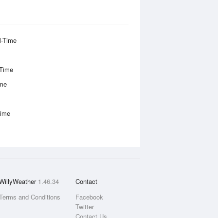
l-Time
-Time
ime
Time
WillyWeather
1.46.34
Contact
Terms and Conditions
Facebook
Twitter
Contact Us