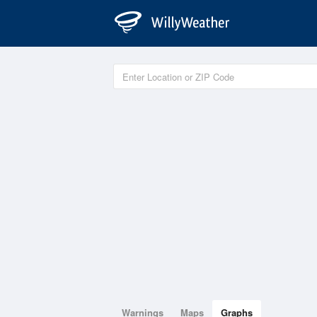
Warnings
Maps
Graphs