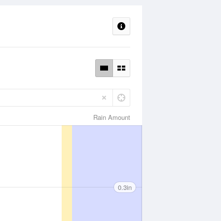
Rain Amount
0.3in