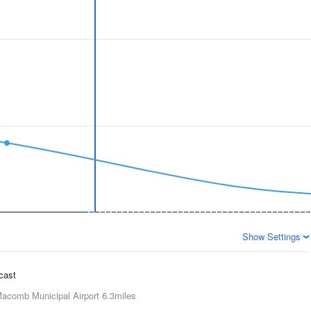
Show Settings
ecast
acomb Municipal Airport
6.3miles