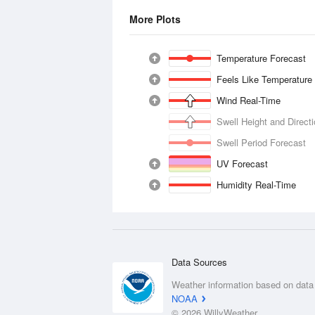
More Plots
Temperature Forecast
Feels Like Temperature
Wind Real-Time
Swell Height and Direct
Swell Period Forecast
UV Forecast
Humidity Real-Time
Data Sources
Weather information based on data
NOAA
© 2026 WillyWeather