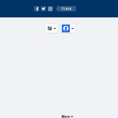
77,616
More