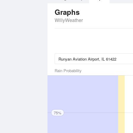
Graphs
WillyWeather
Rain Probability
75%