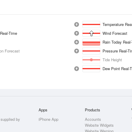
Temperature Rea
 Real-Time
Wind Forecast
Rain Today Real
ion Forecast
Pressure Real-T
Tide Height
Dew Point Real-
Apps
Products
 supplied by
iPhone App
Accounts
Website Widgets
Website Warning