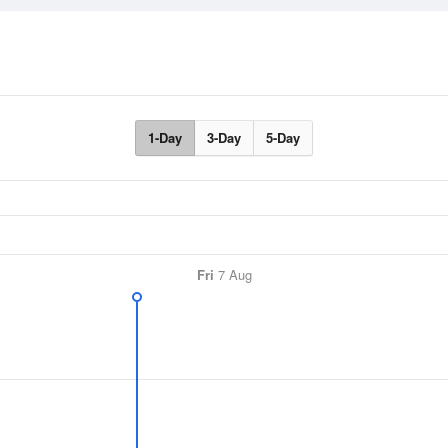
1-Day
3-Day
5-Day
Fri
7 Aug