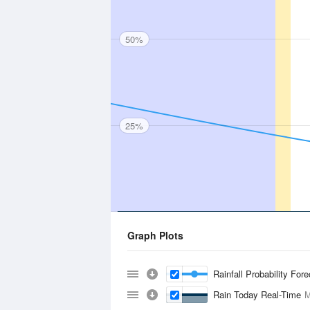
50%
25%
Graph Plots
Rainfall Probability For
Rain Today Real-Time
M