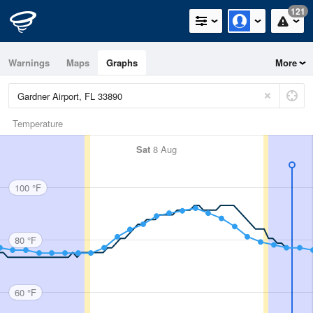
121
Warnings
Maps
Graphs
More
Temperature
Sat
8 Aug
100 °F
80 °F
60 °F