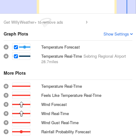
Get WillyWeather+ to remove ads
Graph Plots
Show Settings
Temperature Forecast
Temperature Real-Time
Sebring Regional Airport
28.7miles
More Plots
Temperature Real-Time
Feels Like Temperature Real-Time
Wind Forecast
Wind Real-Time
Wind Gust Real-Time
Rainfall Probability Forecast