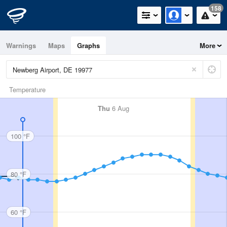
158
Warnings
Maps
Graphs
More
Temperature
Thu
6 Aug
100 °F
80 °F
60 °F