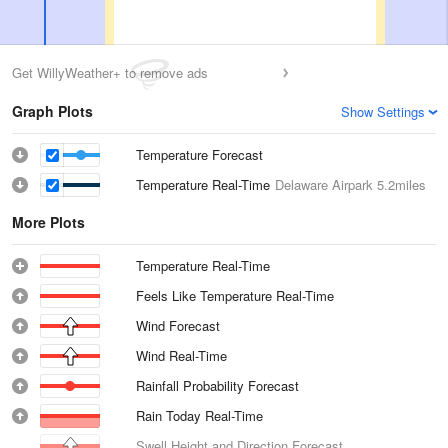
Get WillyWeather+ to remove ads
Graph Plots
Show Settings
Temperature Forecast
Temperature Real-Time
Delaware Airpark
5.2miles
More Plots
Temperature Real-Time
Feels Like Temperature Real-Time
Wind Forecast
Wind Real-Time
Rainfall Probability Forecast
Rain Today Real-Time
Swell Height and Direction Forecast