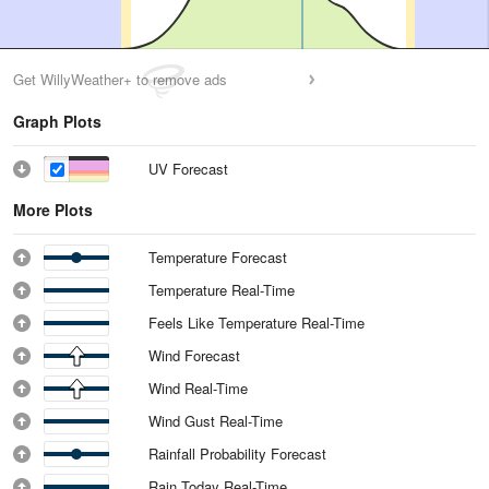
Get WillyWeather+ to remove ads
Graph Plots
UV Forecast
More Plots
Temperature Forecast
Temperature Real-Time
Feels Like Temperature Real-Time
Wind Forecast
Wind Real-Time
Wind Gust Real-Time
Rainfall Probability Forecast
Rain Today Real-Time