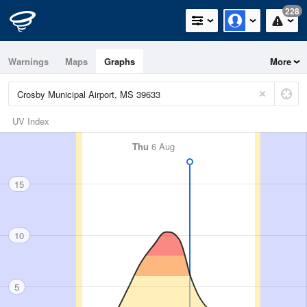
228
Warnings
Maps
Graphs
More
UV Index
Thu
6 Aug
15
10
5