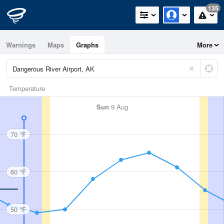
135
Warnings
Maps
Graphs
More
Temperature
Sun
9 Aug
70 °F
60 °F
50 °F