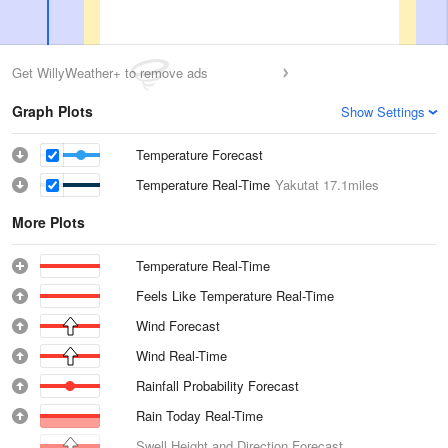
Get WillyWeather+ to remove ads
Graph Plots
Show Settings
Temperature Forecast
Temperature Real-Time
Yakutat
17.1miles
More Plots
Temperature Real-Time
Feels Like Temperature Real-Time
Wind Forecast
Wind Real-Time
Rainfall Probability Forecast
Rain Today Real-Time
Swell Height and Direction Forecast