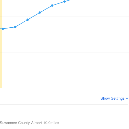
Show Settings
Suwannee County Airport
19.9miles