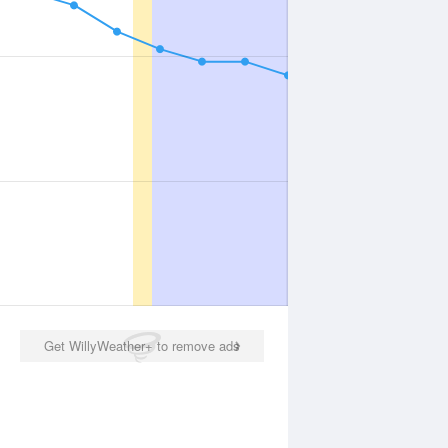
Get WillyWeather+ to remove ads