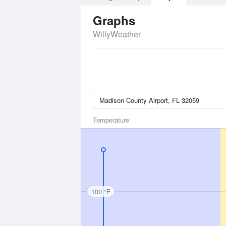
Graphs
WillyWeather
Temperature
100 °F