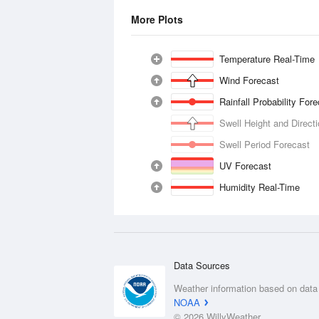
More Plots
Temperature Real-Time
Wind Forecast
Rainfall Probability For
Swell Height and Direct
Swell Period Forecast
UV Forecast
Humidity Real-Time
Data Sources
Weather information based on data
NOAA
© 2026 WillyWeather