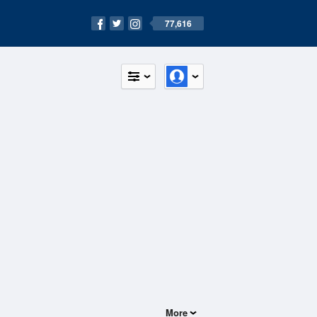
77,616
More