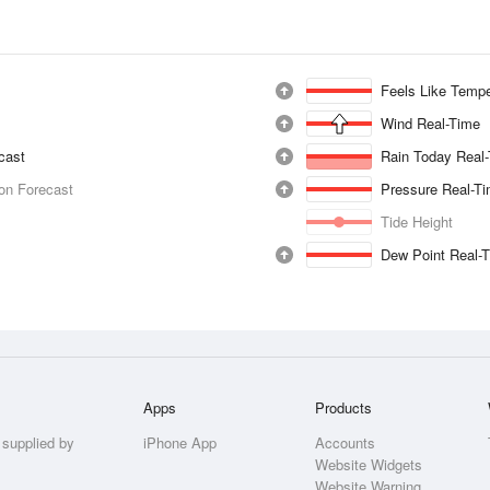
Feels Like Tempe
Wind Real-Time
ecast
Rain Today Real
ion Forecast
Pressure Real-T
Tide Height
Dew Point Real-
Apps
Products
 supplied by
iPhone App
Accounts
Website Widgets
Website Warning