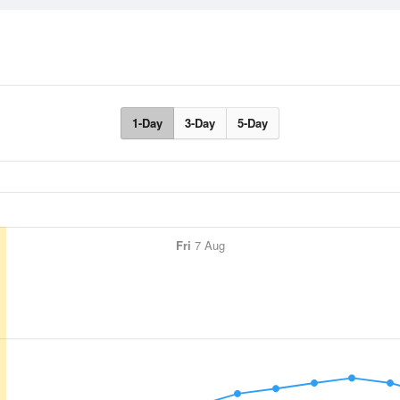
1-Day
3-Day
5-Day
Fri
7 Aug