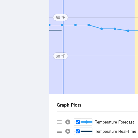
80 °F
60 °F
Graph Plots
Temperature Forecast
Temperature Real-Time