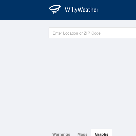
Warnings
Maps
Graphs