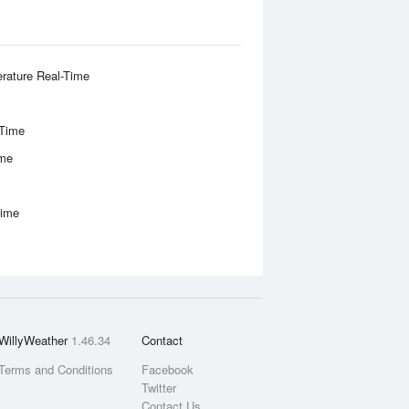
rature Real-Time
-Time
ime
Time
WillyWeather
1.46.34
Contact
Terms and Conditions
Facebook
Twitter
Contact Us