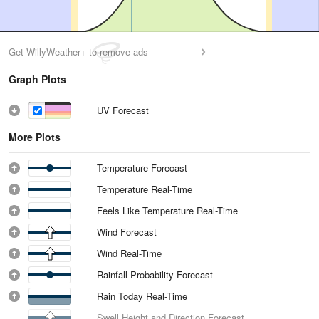
Get WillyWeather+ to remove ads
Graph Plots
UV Forecast
More Plots
Temperature Forecast
Temperature Real-Time
Feels Like Temperature Real-Time
Wind Forecast
Wind Real-Time
Rainfall Probability Forecast
Rain Today Real-Time
Swell Height and Direction Forecast