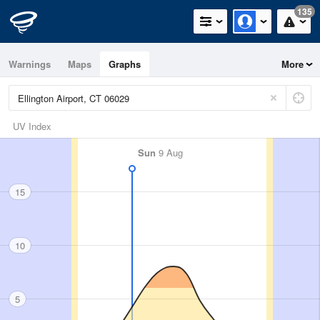
135
Warnings
Maps
Graphs
More
UV Index
Sun
9 Aug
15
10
5