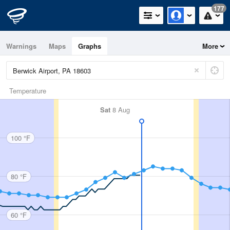
177
Warnings
Maps
Graphs
More
Temperature
Sat
8 Aug
100 °F
80 °F
60 °F