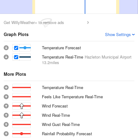
Get WillyWeather+ to remove ads
Graph Plots
Show Settings
Temperature Forecast
Temperature Real-Time
Hazleton Municipal Airport
13.2miles
More Plots
Temperature Real-Time
Feels Like Temperature Real-Time
Wind Forecast
Wind Real-Time
Wind Gust Real-Time
Rainfall Probability Forecast