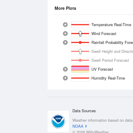
More Plots
Temperature Real-Time
Wind Forecast
Rainfall Probability For
Swell Height and Direct
Swell Period Forecast
UV Forecast
Humidity Real-Time
Data Sources
Weather information based on data
NOAA
© 2026 WillyWeather