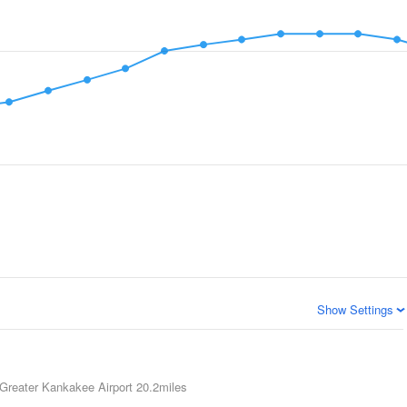
Show Settings
Greater Kankakee Airport
20.2miles