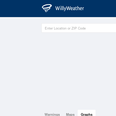
Warnings
Maps
Graphs