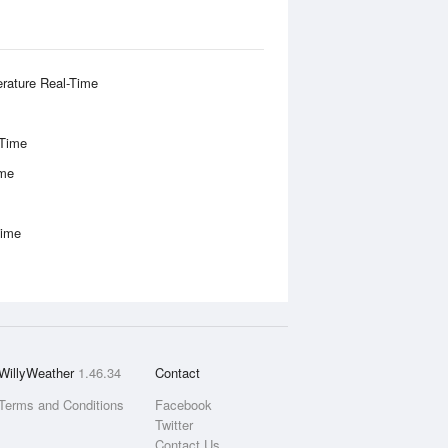
rature Real-Time
-Time
ime
Time
WillyWeather
1.46.34
Contact
Terms and Conditions
Facebook
Twitter
Contact Us