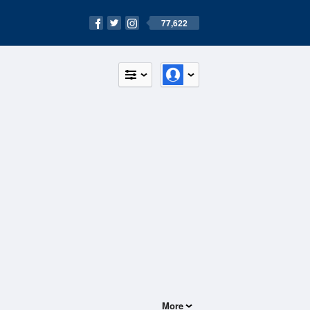
77,622
More