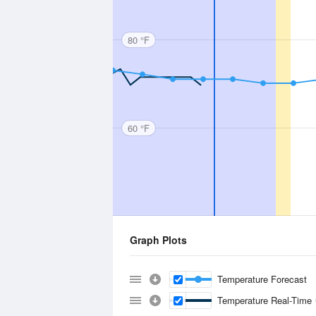
80 °F
60 °F
Graph Plots
Temperature Forecast
Temperature Real-Time