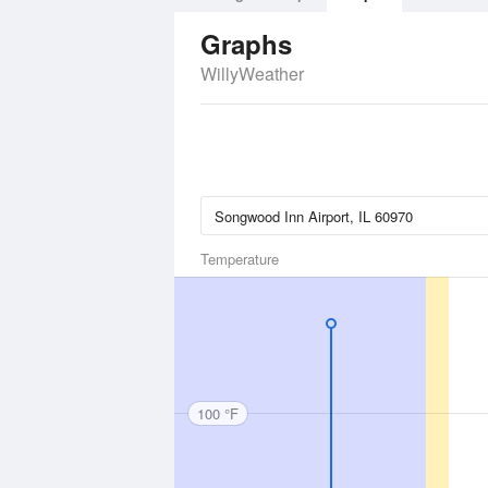
Graphs
WillyWeather
Temperature
100 °F