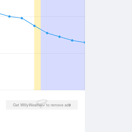
Get WillyWeather+ to remove ads