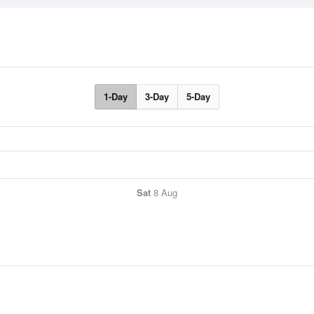
1-Day
3-Day
5-Day
Sat
8 Aug