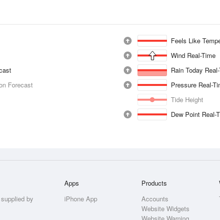
Feels Like Tempe
Wind Real-Time
ecast
Rain Today Real
ion Forecast
Pressure Real-T
Tide Height
Dew Point Real-
Apps
Products
 supplied by
iPhone App
Accounts
Website Widgets
Website Warning