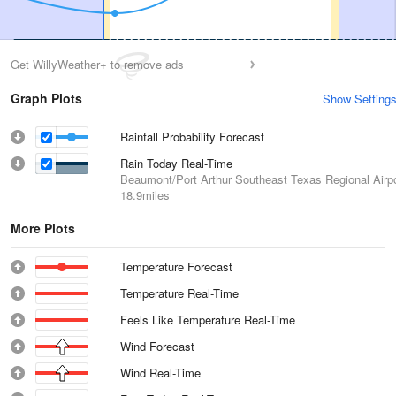
Get WillyWeather+ to remove ads
Graph Plots
Show Setting
Rainfall Probability Forecast
Rain Today Real-Time
Beaumont/Port Arthur Southeast Texas Regional Airpo
18.9miles
More Plots
Temperature Forecast
Temperature Real-Time
Feels Like Temperature Real-Time
Wind Forecast
Wind Real-Time