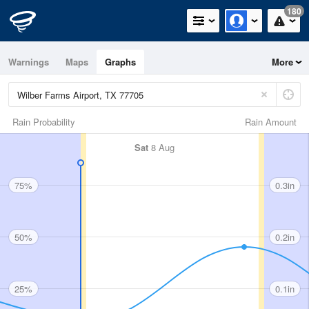
180
Warnings
Maps
Graphs
More
Rain Probability
Rain Amount
Sat
8 Aug
75%
0.3in
50%
0.2in
25%
0.1in